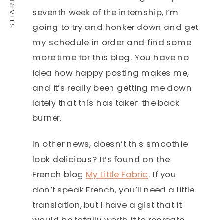
seventh week of the internship, I’m
going to try and honker down and get
my schedule in order and find some
more time for this blog. You have no
idea how happy posting makes me,
and it’s really been getting me down
lately that this has taken the back
burner.
In other news, doesn’t this smoothie
look delicious? It’s found on the
French blog
My Little Fabric
. If you
don’t speak French, you’ll need a little
translation, but I have a gist that it
would be totally worth it to recreate