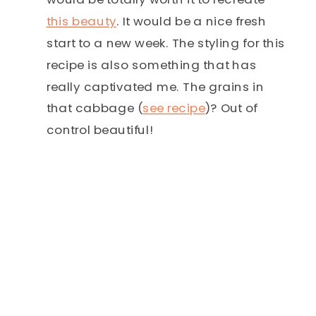
this beauty
. It would be a nice fresh
start to a new week. The styling for this
recipe is also something that has
really captivated me. The grains in
that cabbage (
see recipe
)? Out of
control beautiful!