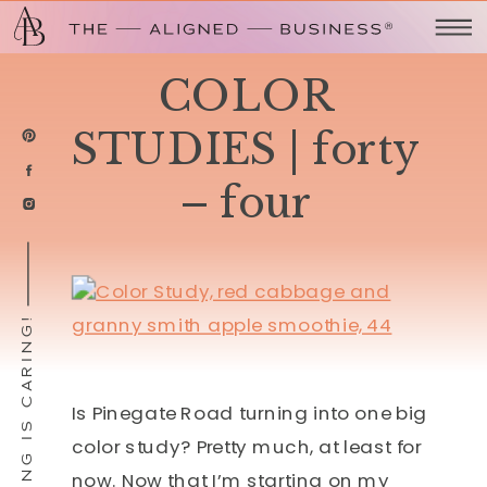
COLOR
STUDIES | forty
– four
SHARING IS CARING!
Is Pinegate Road turning into one big
color study? Pretty much, at least for
now. Now that I’m starting on my