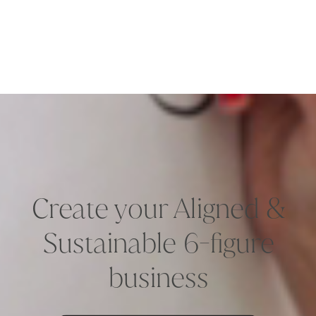
Create your Aligned &
Sustainable 6-figure
business