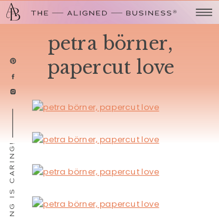
petra börner,
papercut love
SHARING IS CARING!