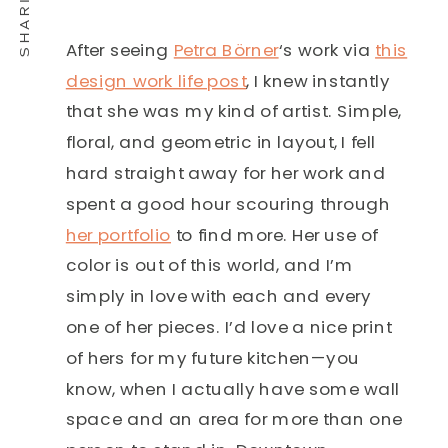
After seeing
Petra Börner
‘s work via
this
design work life post
, I knew instantly
that she was my kind of artist. Simple,
floral, and geometric in layout, I fell
hard straight away for her work and
spent a good hour scouring through
her portfolio
to find more. Her use of
color is out of this world, and I’m
simply in love with each and every
one of her pieces. I’d love a nice print
of hers for my future kitchen—you
know, when I actually have some wall
space and an area for more than one