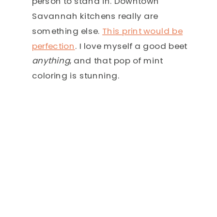
person to stand in. Downtown
Savannah kitchens really are
something else.
This print would be
perfection
. I love myself a good beet
anything
, and that pop of mint
coloring is stunning.