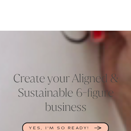
Create your Aligned &
Sustainable 6-figure
business
YES, I'M SO READY!