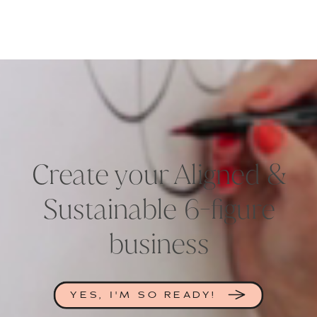
Create your Aligned &
Sustainable 6-figure
business
YES, I'M SO READY!