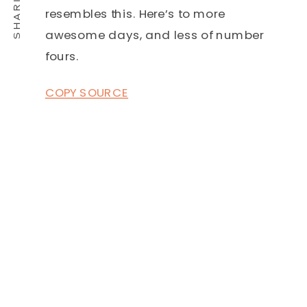
resembles this. Here’s to more
awesome days, and less of number
fours.
COPY SOURCE