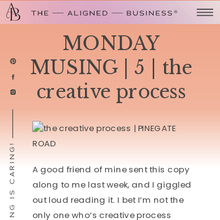
MONDAY
MUSING | 5 | the
creative process
SHARING IS CARING!
A good friend of mine sent this copy
along to me last week, and I giggled
out loud reading it. I bet I’m not the
only one who’s creative process