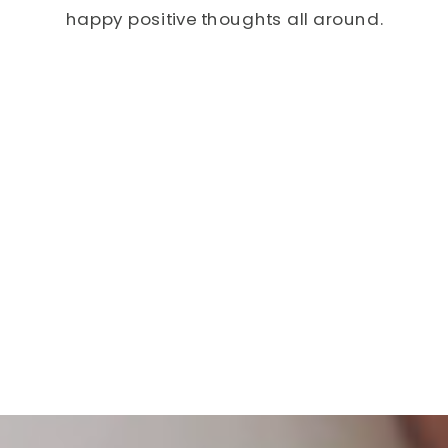
happy positive thoughts all around.