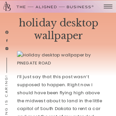
holiday desktop
wallpaper
I’ll just say that this post wasn’t
SHARING IS CARING!
supposed to happen. Right now I
should have been flying high above
the midwest about to land in the little
capitol of South Dakota to rent a car