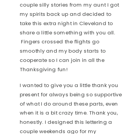
couple silly stories from my aunt I got
my spirits back up and decided to
take this extra night in Cleveland to
share a little something with you all.
Fingers crossed the flights go
smoothly and my body starts to
cooperate so I can join in all the
Thanksgiving fun!
I wanted to give you a little thank you
present for always being so supportive
of what I do around these parts, even
when it is a bit crazy time. Thank you,
honestly. I designed this lettering a
couple weekends ago for my