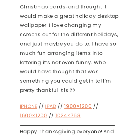
Christmas cards, and thought it
would make a great holiday desktop
wallpaper. I love changing my
screens out for the different holidays,
and just maybe you do to. I have so
much fun arranging items into
lettering it’s not even funny. Who
would have thought that was
something you could get in to! I’m
pretty thankful it is 🙂
IPHONE
//
IPAD
//
1900×1200
//
1600×1200
//
1024×768
Happy Thanksgiving everyone! And