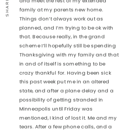
and meet the rest of my extended
family at my parents new home.
Things don’t always work out as
planned, and I’m trying to be ok with
that. Because really, in the grand
scheme I’ll hopefully still be spending
Thanksgiving with my family and that
in and of itself is something to be
crazy thankful for. Having been sick
this past week put me in an altered
state, and after a plane delay and a
possibility of getting stranded in
Minneapolis until Friday was
mentioned, I kind of lost it. Me and my
tears. After a few phone calls, and a