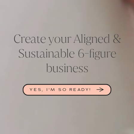
Create your Aligned &
Sustainable 6-figure
business
YES, I'M SO READY!