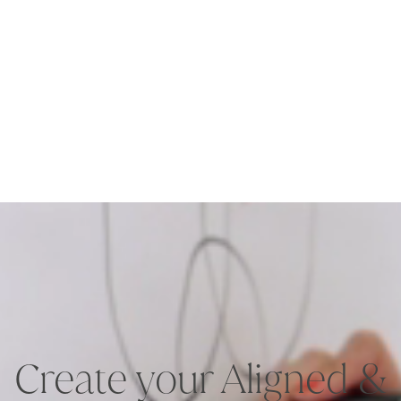
Create your Aligned &