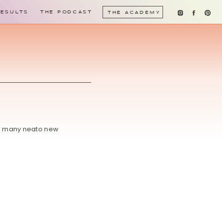
RESULTS
THE PODCAST
THE ACADEMY
 so many neato new