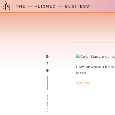
How fun would it be t
ideas.
SOURCE
SHARING IS CARING!