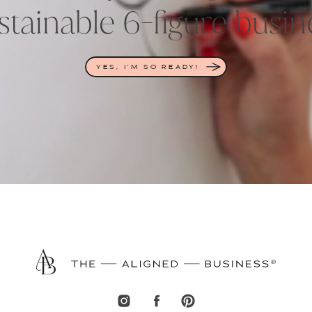
stainable 6-figure busin
YES, I'M SO READY!