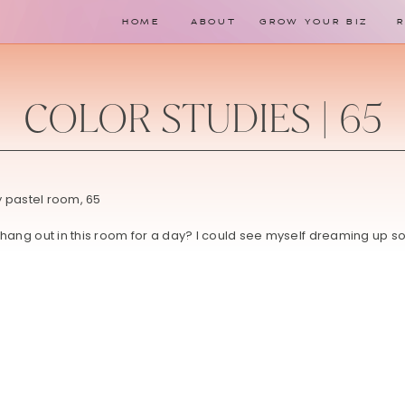
HOME
ABOUT
GROW YOUR BIZ
COLOR STUDIES | 65
o hang out in this room for a day? I could see myself dreaming up