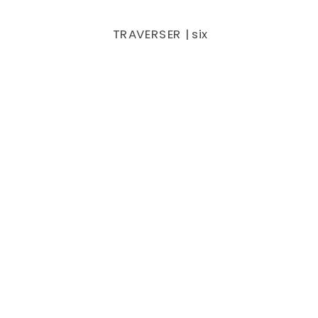
TRAVERSER | six