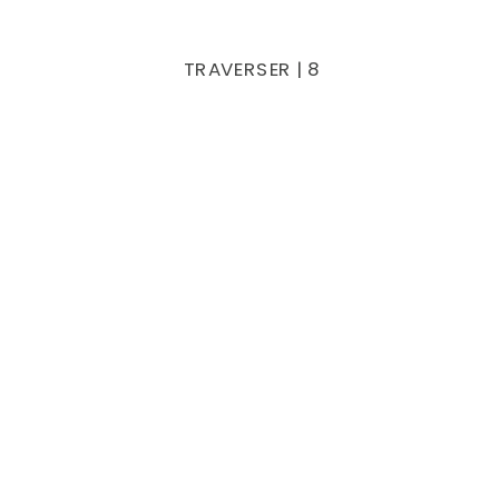
TRAVERSER | 8