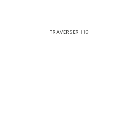
TRAVERSER | 10