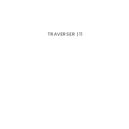
TRAVERSER | 11