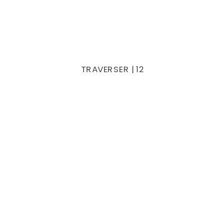
TRAVERSER | 12