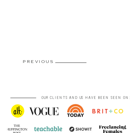
PREVIOUS
OUR CLIENTS AND US HAVE BEEN SEEN ON: