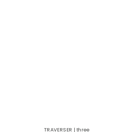
TRAVERSER | three