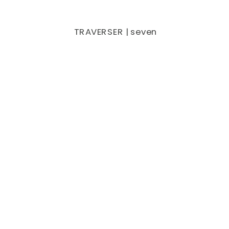
TRAVERSER | seven