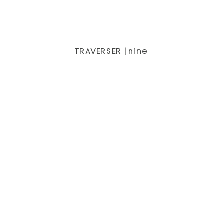
TRAVERSER | nine