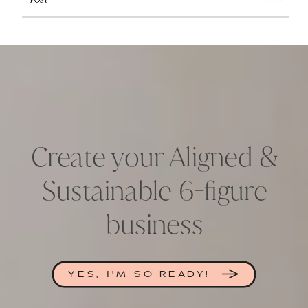
Create your Aligned &
Sustainable 6-figure
business
YES, I'M SO READY!