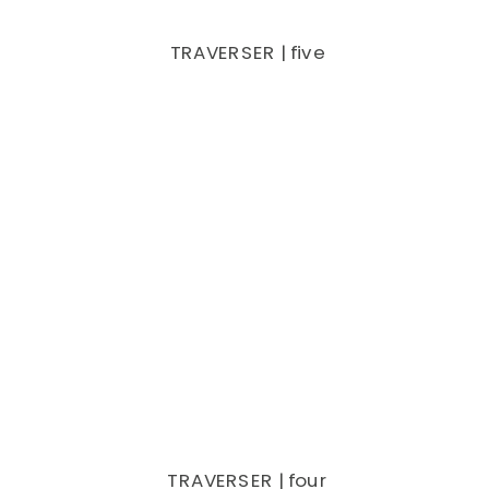
TRAVERSER | five
TRAVERSER | four