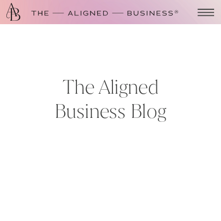
The Aligned
Business Blog