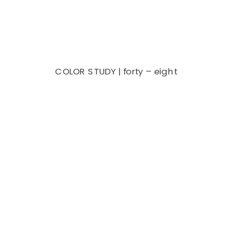
COLOR STUDY | forty – eight