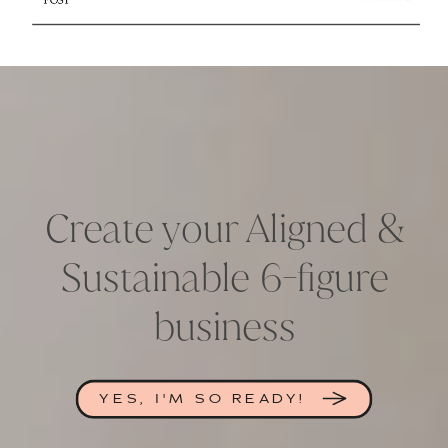
Create your Aligned &
Sustainable 6-figure
business
YES, I'M SO READY!