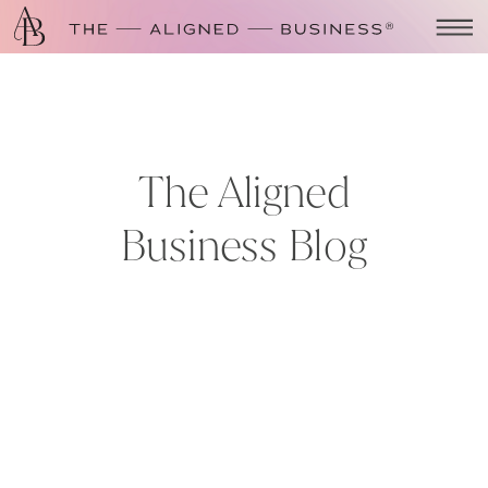
The Aligned
Business Blog