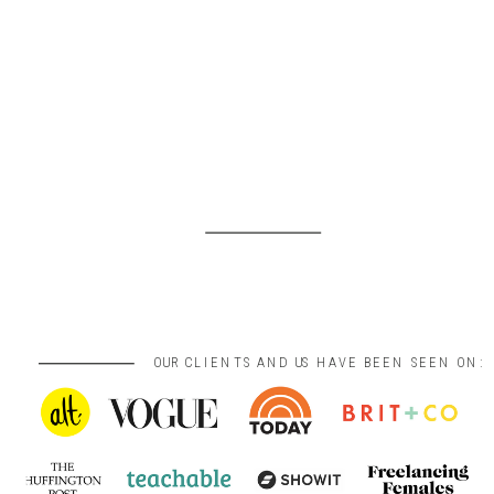
OUR CLIENTS AND US HAVE BEEN SEEN ON: