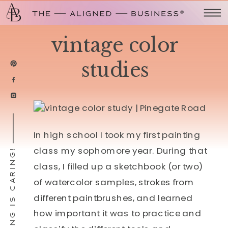
vintage color
studies
In high school I took my first painting
class my sophomore year. During that
SHARING IS CARING!
class, I filled up a sketchbook (or two)
of watercolor samples, strokes from
different paintbrushes, and learned
how important it was to practice and