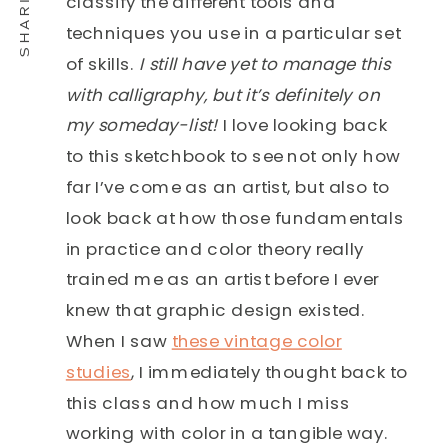
classify the different tools and
techniques you use in a particular set
of skills.
I still have yet to manage this
with calligraphy, but it’s definitely on
my someday-list!
I love looking back
to this sketchbook to see not only how
far I’ve come as an artist, but also to
look back at how those fundamentals
in practice and color theory really
trained me as an artist before I ever
knew that graphic design existed.
When I saw
these vintage color
studies
, I immediately thought back to
this class and how much I miss
working with color in a tangible way.