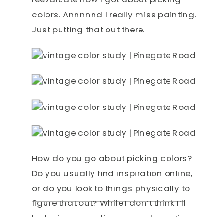
colors. Annnnnd I really miss painting.
Just putting that out there.
How do you go about picking colors?
Do you usually find inspiration online,
or do you look to things physically to
figure that out? While I don’t think I’ll