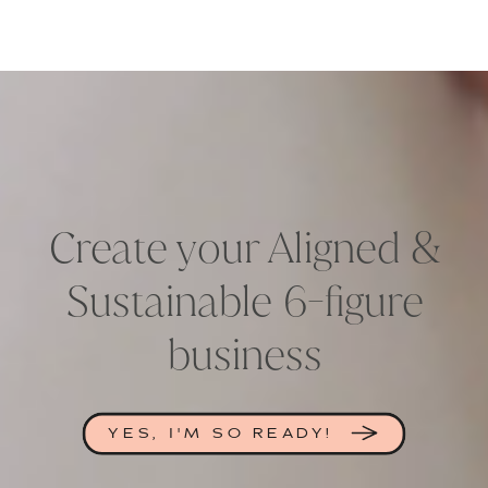
Create your Aligned &
Sustainable 6-figure
business
YES, I'M SO READY!