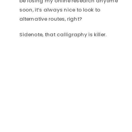
be losing my online research anytime
soon, it’s always nice to look to
alternative routes, right?
Sidenote, that calligraphy is killer.