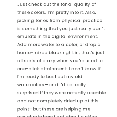
Just check out the tonal quality of
these colors. I’m pretty into it. Also,
picking tones from physical practice
is something that you just really can’t
emulate in the digital environment.
Add more water to a color, or drop a
home-mixed black right in; that’s just
all sorts of crazy when you’re used to
one-click attainment. I don’t know if
I’m ready to bust out my old
watercolors—and I’d be really
surprised if they were actually useable
and not completely dried up at this
point—but these are helping me
reevaluate how I got about picking