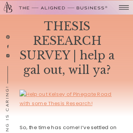
THESIS
RESEARCH
SURVEY | help a
gal out, will ya?
SHARING IS CARING!
So, the time has come! I’ve settled on