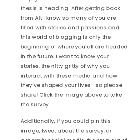
thesis is heading. After getting back
from Alt I know so many of you are
filled with stories and passions and
this world of blogging is only the
beginning of where you all are headed
in the future. I want to know your
stories, the nitty gritty of why you
interact with these media and how
they’ve shaped your lives—so please
share! Click the image above to take
the survey.
Additionally, if you could pin this
image, tweet about the survey, or