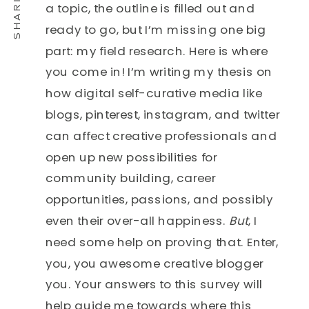
a topic, the outline is filled out and
ready to go, but I’m missing one big
part: my field research. Here is where
you come in! I’m writing my thesis on
how digital self-curative media like
blogs, pinterest, instagram, and twitter
can affect creative professionals and
open up new possibilities for
community building, career
opportunities, passions, and possibly
even their over-all happiness.
But
, I
need some help on proving that. Enter,
you, you awesome creative blogger
you. Your answers to this survey will
help guide me towards where this