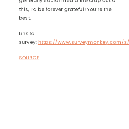
generally social media the crap out of
this, I’d be forever grateful! You’re the
best.
Link to
survey:
https://www.surveymonkey.com/
SOURCE