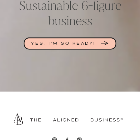
Sustainable 6-figure
business
YES, I'M SO READY!