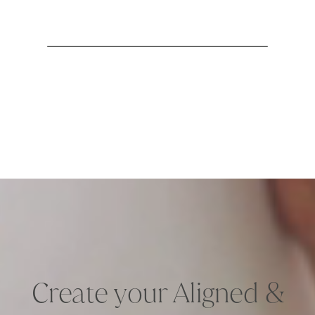
Create your Aligned &