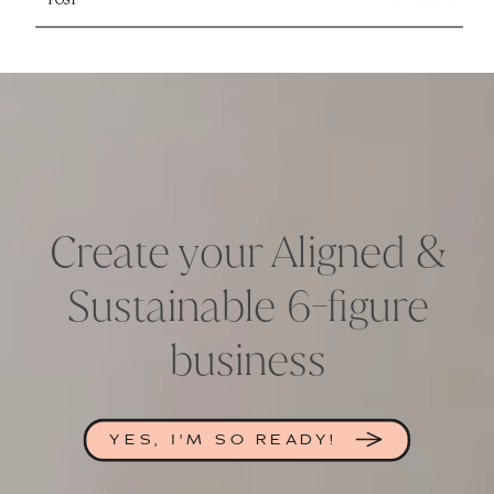
Create your Aligned &
Sustainable 6-figure
business
YES, I'M SO READY!