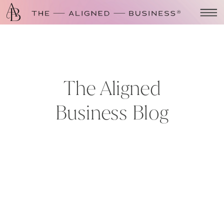
The Aligned
Business Blog