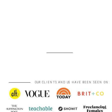
OUR CLIENTS AND US HAVE BEEN SEEN ON: