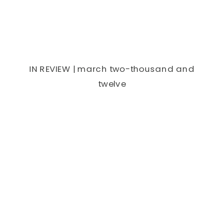
IN REVIEW | march two-thousand and
twelve