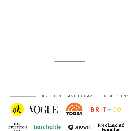
OUR CLIENTS AND US HAVE BEEN SEEN ON: