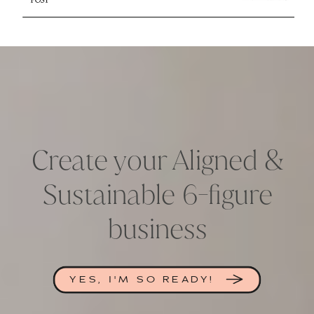
Create your Aligned &
Sustainable 6-figure
business
YES, I'M SO READY!