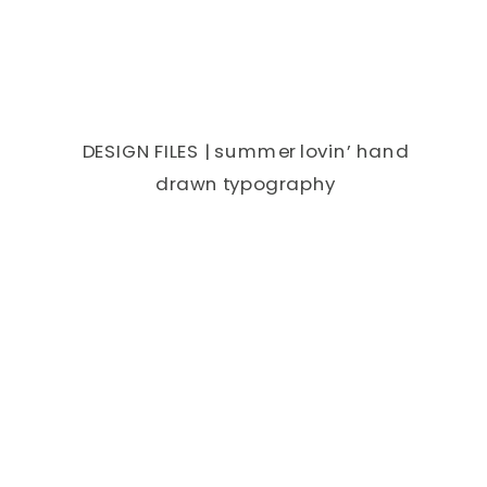
DESIGN FILES | summer lovin’ hand
drawn typography