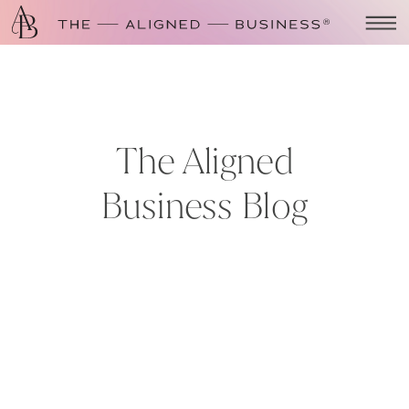
The Aligned
Business Blog