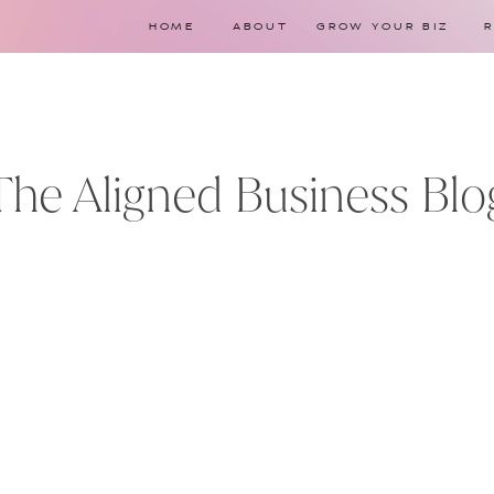
HOME
ABOUT
GROW YOUR BIZ
The Aligned Business Blo