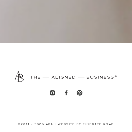
©2011 - 2026 ABA | WEBSITE BY PINEGATE ROAD