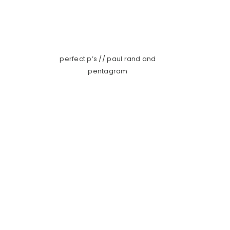
perfect p’s // paul rand and
pentagram