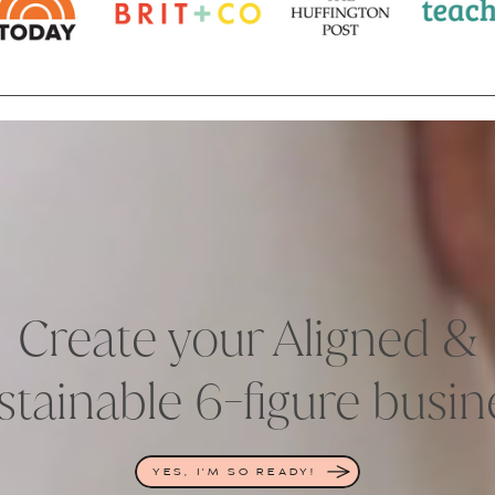
Create your Aligned &
stainable 6-figure busin
YES, I'M SO READY!