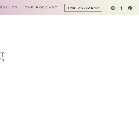
RESULTS
THE PODCAST
THE ACADEMY
g