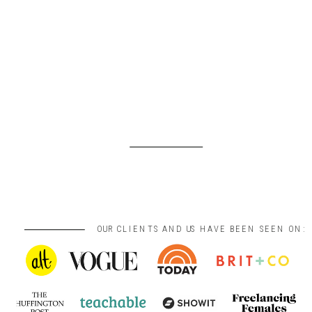
OUR CLIENTS AND US HAVE BEEN SEEN ON: