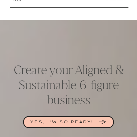
Create your Aligned &
Sustainable 6-figure
business
YES, I'M SO READY!