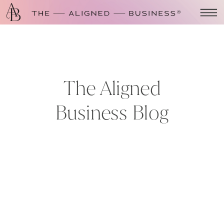
The Aligned
Business Blog