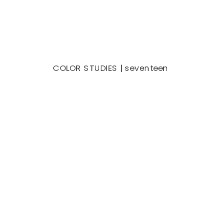
COLOR STUDIES | seventeen