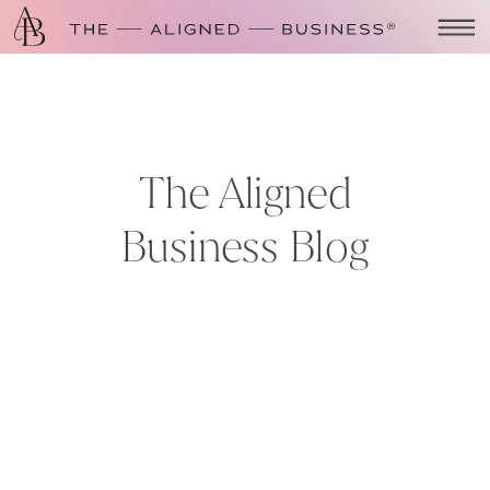
The Aligned
Business Blog