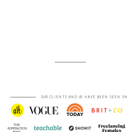
OUR CLIENTS AND US HAVE BEEN SEEN ON: