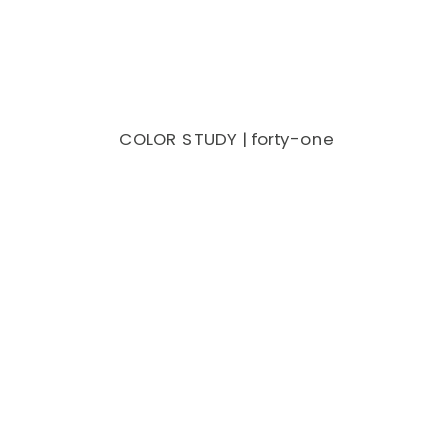
COLOR STUDY | forty-one