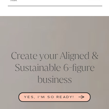
Create your Aligned &
Sustainable 6-figure
business
YES, I'M SO READY!