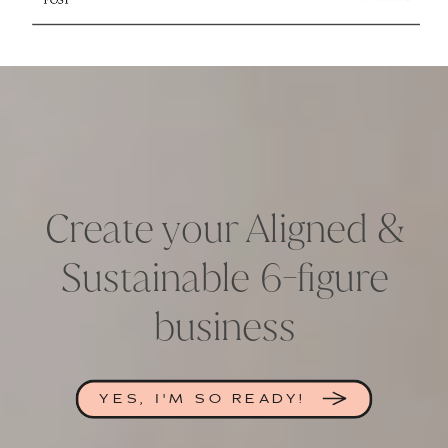
Create your Aligned &
Sustainable 6-figure
business
YES, I'M SO READY!