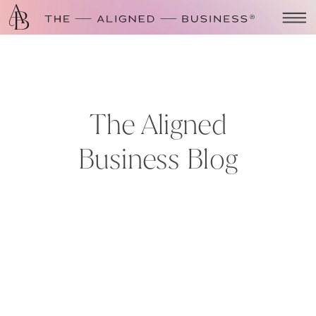
The Aligned
Business Blog