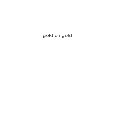
gold on gold