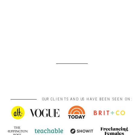
OUR CLIENTS AND US HAVE BEEN SEEN ON: