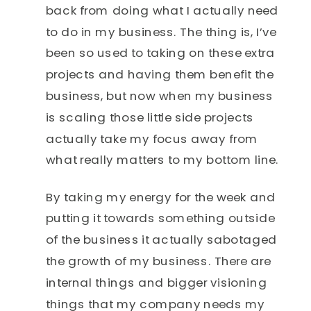
back from doing what I actually need
to do in my business. The thing is, I’ve
been so used to taking on these extra
projects and having them benefit the
business, but now when my business
is scaling those little side projects
actually take my focus away from
what really matters to my bottom line.
By taking my energy for the week and
putting it towards something outside
of the business it actually sabotaged
the growth of my business. There are
internal things and bigger visioning
things that my company needs my