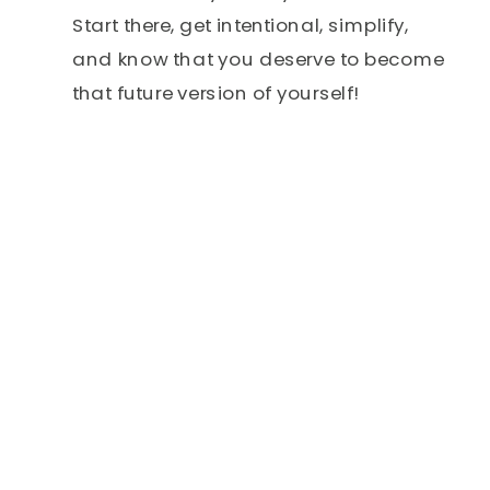
Start there, get intentional, simplify,
and know that you deserve to become
that future version of yourself!