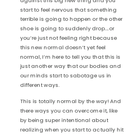
against this big new thing and you
start to feel nervous that something
terrible is going to happen or the other
shoe is going to suddenly drop….or
you’re just not feeling right because
this new normal doesn’t yet feel
normal, I’m here to tell you that this is
just another way that our bodies and
our minds start to sabotage us in
different ways.
This is totally normal by the way! And
there ways you can overcome it, like
by being super intentional about
realizing when you start to actually hit