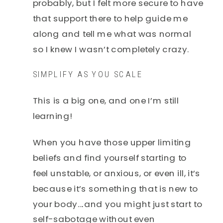
probably, but I felt more secure to have
that support there to help guide me
along and tell me what was normal
so I knew I wasn’t completely crazy.
SIMPLIFY AS YOU SCALE
This is a big one, and one I’m still
learning!
When you have those upper limiting
beliefs and find yourself starting to
feel unstable, or anxious, or even ill, it’s
because it’s something that is new to
your body….and you might just start to
self-sabotage without even