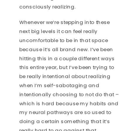
consciously realizing.
Whenever we’re stepping into these
next big levels it can feel really
uncomfortable to be in that space
because it’s all brand new. I’ve been
hitting this in a couple different ways
this entire year, but I’ve been trying to
be really intentional about realizing
when I’m self-sabotaging and
intentionally choosing to not do that –
which is hard because my habits and
my neural pathways are so used to
doing a certain something that it’s
really hard to go against that.