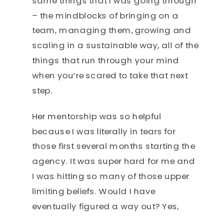
same things that I was going through
– the mindblocks of bringing on a
team, managing them, growing and
scaling in a sustainable way, all of the
things that run through your mind
when you’re scared to take that next
step.
Her mentorship was so helpful
because I was literally in tears for
those first several months starting the
agency. It was super hard for me and
I was hitting so many of those upper
limiting beliefs. Would I have
eventually figured a way out? Yes,