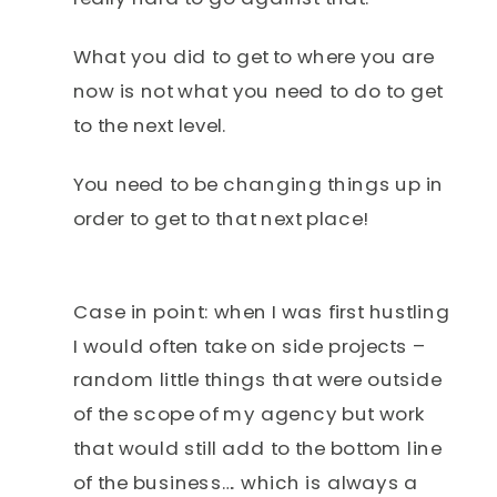
What you did to get to where you are
now is not what you need to do to get
to the next level.
You need to be changing things up in
order to get to that next place!
Case in point: when I was first hustling
I would often take on side projects –
random little things that were outside
of the scope of my agency but work
that would still add to the bottom line
of the business…. which is always a