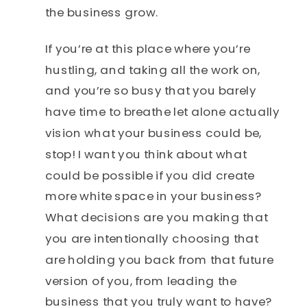
the business grow.
If you’re at this place where you’re
hustling, and taking all the work on,
and you’re so busy that you barely
have time to breathe let alone actually
vision what your business could be,
stop! I want you think about what
could be possible if you did create
more white space in your business?
What decisions are you making that
you are intentionally choosing that
are holding you back from that future
version of you, from leading the
business that you truly want to have?