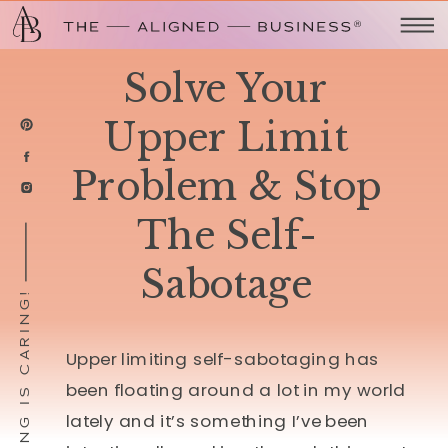
Solve Your
Upper Limit
Problem & Stop
The Self-
Sabotage
SHARING IS CARING!
Upper limiting self-sabotaging has
been floating around a lot in my world
lately and it’s something I’ve been