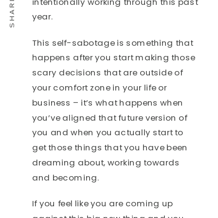
intentionally working through this past
year.
This self-sabotage is something that
happens after you start making those
scary decisions that are outside of
your comfort zone in your life or
business – it’s what happens when
you’ve aligned that future version of
you and when you actually start to
get those things that you have been
dreaming about, working towards
and becoming.
If you feel like you are coming up