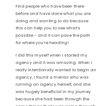
Find people who have been there
before and have done what you are
doing and wanting to do because
this can help you to see what’s
possible – and it can pave the path
for where you’re heading!
I did this myself when I started my
agency and it was amazing. When I
really intentionally wanted to begin an
agency, I found a mentor who was
running an agency herself, and she
was hugely beneficial in my journey
because she had been through the