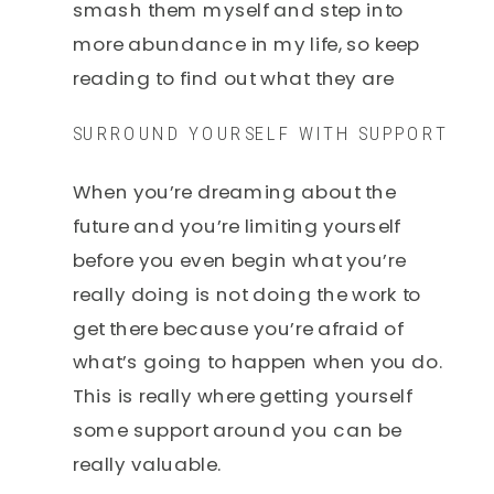
smash them myself and step into
more abundance in my life, so keep
reading to find out what they are
SURROUND YOURSELF WITH SUPPORT
When you’re dreaming about the
future and you’re limiting yourself
before you even begin what you’re
really doing is not doing the work to
get there because you’re afraid of
what’s going to happen when you do.
This is really where getting yourself
some support around you can be
really valuable.