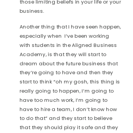
those limiting beliefs in your life or your
business.
Another thing that I have seen happen,
especially when I’ve been working
with students in the Aligned Business
Academy, is that they will start to
dream about the future business that
they’re going to have and then they
start to think “oh my gosh, this thing is
really going to happen, I’m going to
have too much work, I’m going to
have to hire a team, I don’t know how
to do that” and they start to believe
that they should play it safe and they