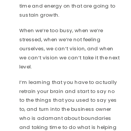
time and energy on that are going to
sustain growth.
When we’re too busy, when we’re
stressed, when we’re not feeling
ourselves, we can’t vision, and when
we can’t vision we can’t take it the next
level.
I’m learning that you have to actually
retrain your brain and start to say no
to the things that you used to say yes
to, and turn into the business owner
who is adamant about boundaries
and taking time to do what is helping