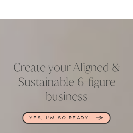
Create your Aligned &
Sustainable 6-figure
business
YES, I'M SO READY!