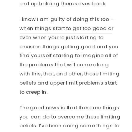
end up holding themselves back.
I know I am guilty of doing this too –
when things start to get too good or
even when you’re just starting to
envision things getting good and you
find yourself starting to imagine all of
the problems that will come along
with this, that, and other, those limiting
beliefs and upper limit problems start
to creep in.
The good news is that there are things
you can do to overcome these limiting
beliefs. I’ve been doing some things to