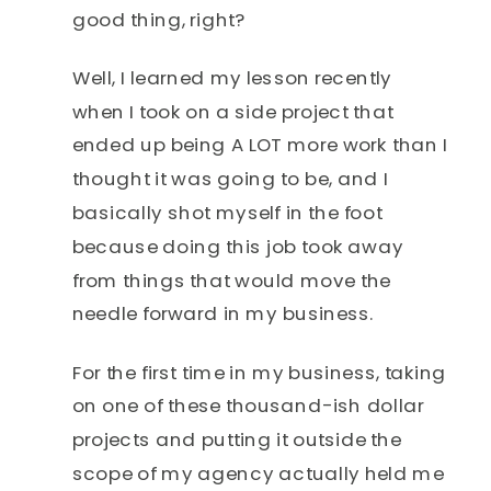
good thing, right?
Well, I learned my lesson recently
when I took on a side project that
ended up being A LOT more work than I
thought it was going to be, and I
basically shot myself in the foot
because doing this job took away
from things that would move the
needle forward in my business.
For the first time in my business, taking
on one of these thousand-ish dollar
projects and putting it outside the
scope of my agency actually held me