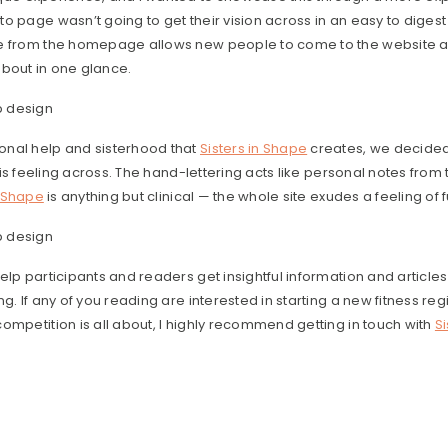
o page wasn’t going to get their vision across in an easy to digest 
le from the homepage allows new people to come to the website 
 about in one glance.
nal help and sisterhood that
Sisters in Shape
creates, we decide
this feeling across. The hand-lettering acts like personal notes fro
n Shape
is anything but clinical — the whole site exudes a feeling o
elp participants and readers get insightful information and articles
g. If any of you reading are interested in starting a new fitness re
ompetition is all about, I highly recommend getting in touch with
S