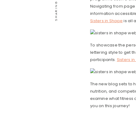
Navigating from page t
information accessib
Sisters in Shape
is all
To showcase the perso
lettering style to get 
participants.
Sisters i
The new blog sets to h
nutrition, and competin
examine what fitness c
you on this journey!