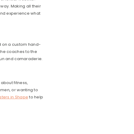
way. Making all their
and experience what
d on a custom hand-
m the coaches to the
f fun and camaraderie.
 about fitness,
gimen, or wanting to
isters in Shape
to help