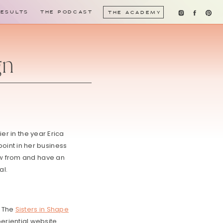
RESULTS
THE PODCAST
THE ACADEMY
gn
er in the year Erica
oint in her business
row from and have an
al.
. The
Sisters in Shape
riential website.