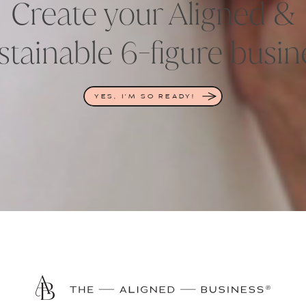
Create your Aligned &
stainable 6-figure busin
YES, I'M SO READY!