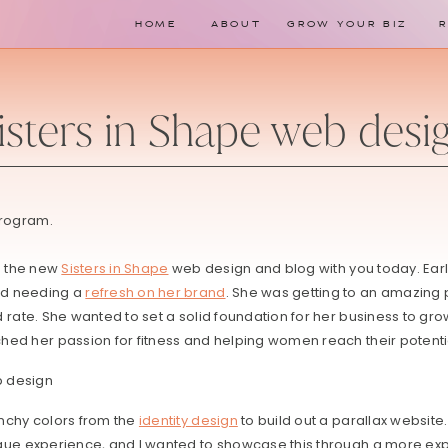
HOME
ABOUT
GROW YOUR BIZ
isters in Shape web desi
program.
e the new
Sisters in Shape
web design and blog with you today. Earli
ad needing a
refresh on her brand
. She was getting to an amazing p
 rate. She wanted to set a solid foundation for her business to g
hed her passion for fitness and helping women reach their potenti
nchy colors from the
identity design
to build out a parallax website
que experience, and I wanted to showcase this through a more expe