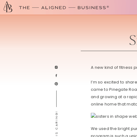
S
A new kind of fitness 
I’m so excited to shar
came to Pinegate Ro
and growing at a rapid
online home that matc
SHARING IS CARING!
We used the bright pu
program is such a uni