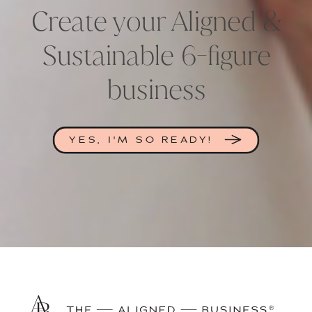
Create your Aligned &
Sustainable 6-figure
business
YES, I'M SO READY!