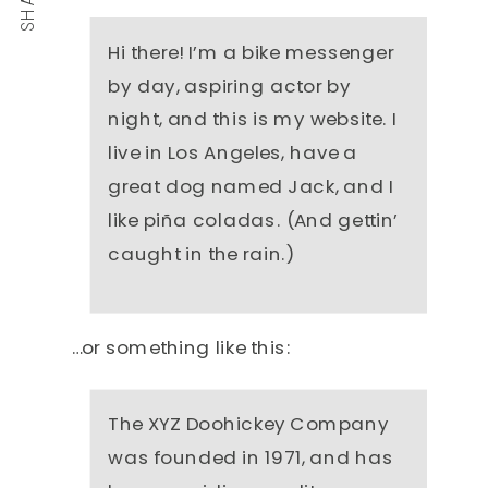
Hi there! I’m a bike messenger
by day, aspiring actor by
night, and this is my website. I
live in Los Angeles, have a
great dog named Jack, and I
like piña coladas. (And gettin’
caught in the rain.)
…or something like this:
The XYZ Doohickey Company
was founded in 1971, and has