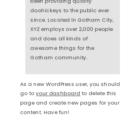
been providing quality
doohickeys to the public ever
since. Located in Gotham City,
XYZ employs over 2,000 people
and does all kinds of
awesome things for the
Gotham community.
As a new WordPress user, you should
go to
your dashboard
to delete this
page and create new pages for your
content. Have fun!