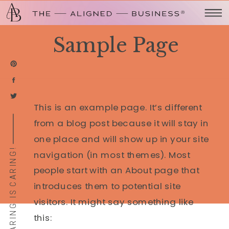
Sample Page
This is an example page. It’s different
from a blog post because it will stay in
one place and will show up in your site
SHARING IS CARING!
navigation (in most themes). Most
people start with an About page that
introduces them to potential site
visitors. It might say something like
this: