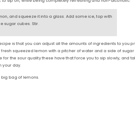
nk to sip on, while being completely refreshing and non-alcoholic.
emon, and squeeze it into a glass. Add some ice, top with
e sugar cubes. Stir.
ecipe is that you can adjust all the amounts of ingredients to you p
f fresh squeezed lemon with a pitcher of water and a side of suga
se for the sour quality these have that force you to sip slowly, and 
n your day.
a big bag of lemons.