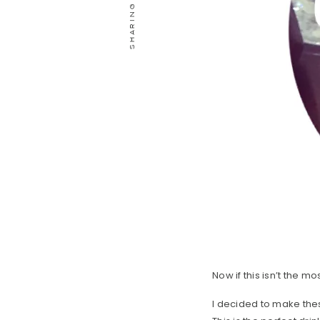
Now if this isn’t the m
I decided to make the