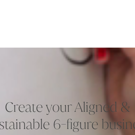
Create your Aligned &
stainable 6-figure busin