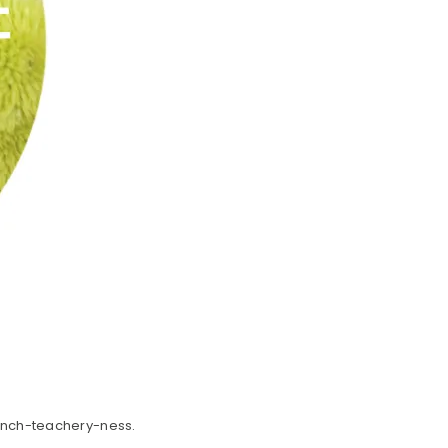
rench-teachery-ness.