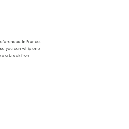
references. In France,
r so you can whip one
take a break from