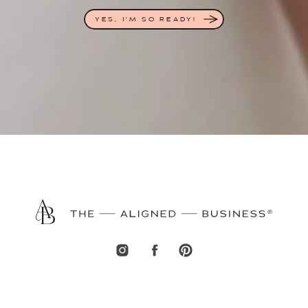
YES, I'M SO READY!