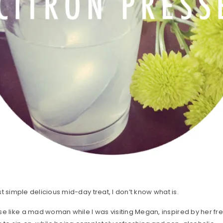
ost simple delicious mid-day treat, I don’t know what is.
se like a mad woman while I was visiting Megan, inspired by her f