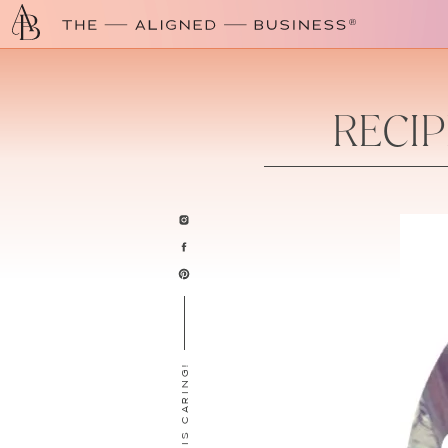
RECIP
SHARING IS CARING!