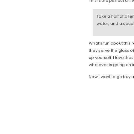
This is the perfect dri
Take a half of a l
water, and a coupl
What’s fun about this r
they serve the glass o
up yourself. I love the
whatever is going on i
Now I want to go buy 