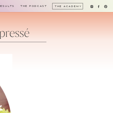
RESULTS
THE PODCAST
THE ACADEMY
pressé