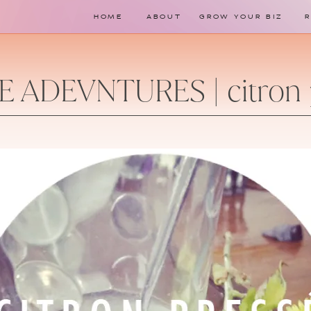
HOME
ABOUT
GROW YOUR BIZ
E ADEVNTURES | citron 