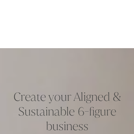
Create your Aligned &
Sustainable 6-figure
business