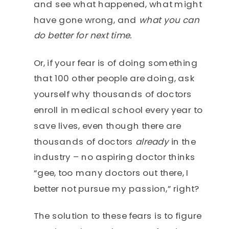
and see what happened, what might
have gone wrong, and
what you can
do better for next time.
Or, if your fear is of doing something
that 100 other people are doing, ask
yourself why thousands of doctors
enroll in medical school every year to
save lives, even though there are
thousands of doctors
already
in the
industry – no aspiring doctor thinks
“gee, too many doctors out there, I
better not pursue my passion,” right?
The solution to these fears is to figure