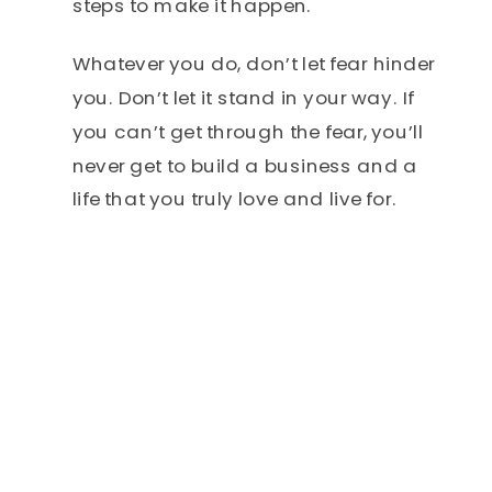
steps to make it happen.
Whatever you do, don’t let fear hinder
you. Don’t let it stand in your way. If
you can’t get through the fear, you’ll
never get to build a business and a
life that you truly love and live for.