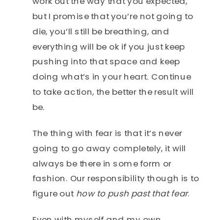
work out the way that you expected,
but I promise that you’re not going to
die, you’ll still be breathing, and
everything will be ok if you just keep
pushing into that space and keep
doing what’s in your heart. Continue
to take action, the better the result will
be.
The thing with fear is that it’s never
going to go away completely, it will
always be there in some form or
fashion. Our responsibility though is to
figure out
how to push past that fear
.
Even with myself and my own