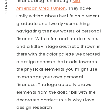
finance blog run through
Mid
American Credit Union
. They have
Emily writing about her life as a recent
graduate and twenty-something
navigating the new waters of personal
finance. With a fun and modern vibe,
and a little vintage aesthetic thrown in
there with the color palette, we created
a design scheme that nods towards
the physical elements you might use
to manage your own personal
finances. The logo actually draws
elements from the dollar bill with the
decorated border—this is why I love
design research!