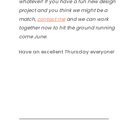
whatever! If you have a fun new design
project and you think we might be a
match,
contact me
and we can work
together now to hit the ground running
come June.
Have an excellent Thursday everyone!