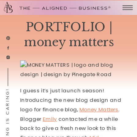
PORTFOLIO |
money matters
I guess it’s just launch season!
SHARING IS CARING!
Introducing the new blog design and
logo for finance blog,
Money Matters
.
Blogger
Emily
contacted me a while
back to give a fresh new look to this