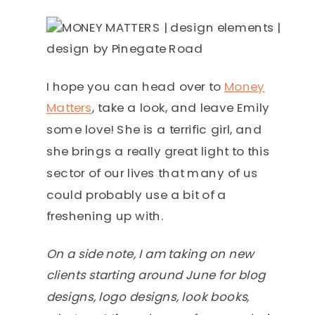
I hope you can head over to
Money
Matters
, take a look, and leave Emily
some love! She is a terrific girl, and
she brings a really great light to this
sector of our lives that many of us
could probably use a bit of a
freshening up with.
On a side note, I am taking on new
clients starting around June for blog
designs, logo designs, look books,