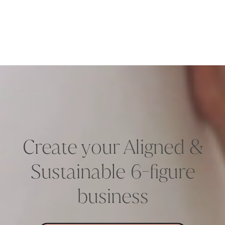
Create your Aligned &
Sustainable 6-figure
business