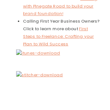
with Pinegate Road to build your
brand foundation!
Calling First Year Business Owners?
Click to learn more about
First
Steps to Freelance: Crafting your
Plan to Wild Success