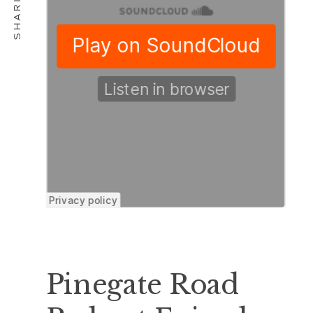
Pinegate Road