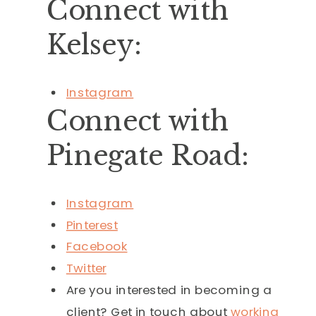
Connect with
Kelsey:
Instagram
Connect with
Pinegate Road:
Instagram
Pinterest
Facebook
Twitter
Are you interested in becoming a
client? Get in touch about
working