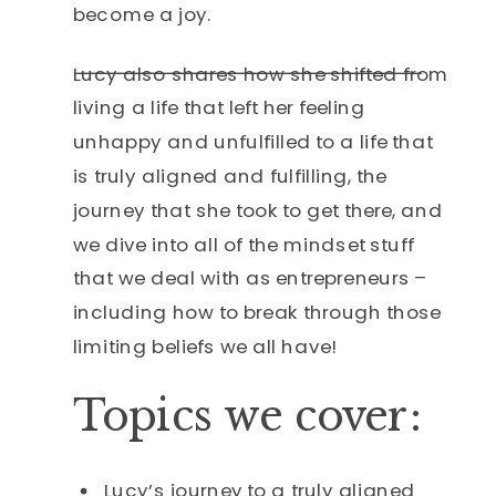
become a joy.
Lucy also shares how she shifted from
living a life that left her feeling
unhappy and unfulfilled to a life that
is truly aligned and fulfilling, the
journey that she took to get there, and
we dive into all of the mindset stuff
that we deal with as entrepreneurs –
including how to break through those
limiting beliefs we all have!
Topics we cover:
Lucy’s journey to a truly aligned