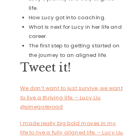
life.
How Lucy got into coaching.
What is next for Lucy in her life and
career.
The first step to getting started on
the journey to an aligned life.
Tweet it!
We don’t want to just survive, we want
to live a thriving life. – Lucy Liu
@pinegateroad
I made really big bold moves in my
life to live a fully aligned life. – Lucy Liu