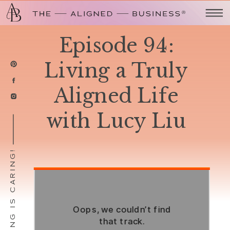
Episode 94:
Living a Truly
Aligned Life
with Lucy Liu
SHARING IS CARING!