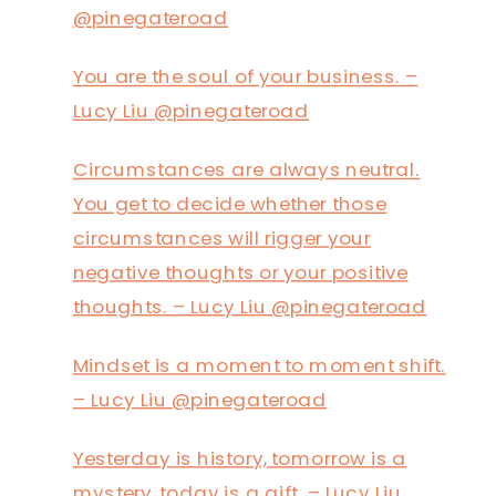
@pinegateroad
You are the soul of your business. –
Lucy Liu @pinegateroad
Circumstances are always neutral.
You get to decide whether those
circumstances will rigger your
negative thoughts or your positive
thoughts. – Lucy Liu @pinegateroad
Mindset is a moment to moment shift.
– Lucy Liu @pinegateroad
Yesterday is history, tomorrow is a
mystery, today is a gift. – Lucy Liu