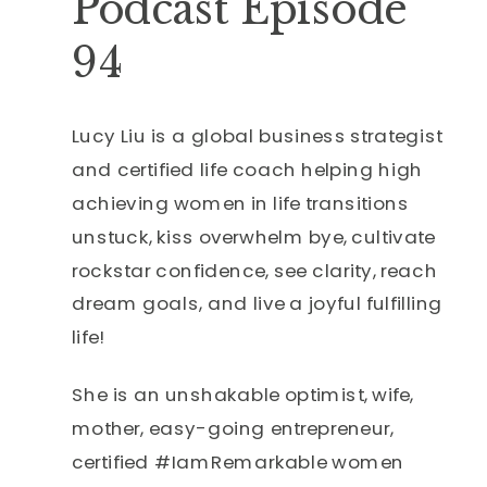
Podcast Episode
94
Lucy Liu is a global business strategist
and certified life coach helping high
achieving women in life transitions
unstuck, kiss overwhelm bye, cultivate
rockstar confidence, see clarity, reach
dream goals, and live a joyful fulfilling
life!
She is an unshakable optimist, wife,
mother, easy-going entrepreneur,
certified #IamRemarkable women