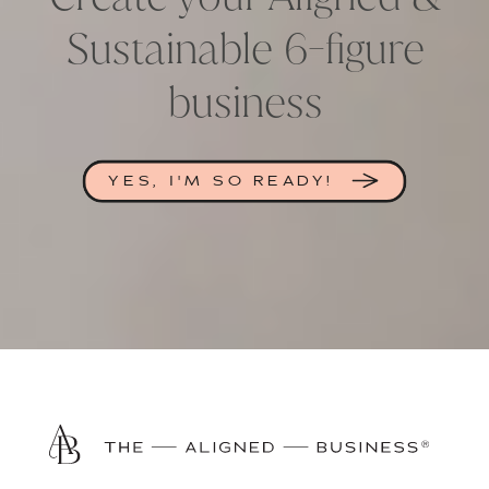
Sustainable 6-figure
business
YES, I'M SO READY!