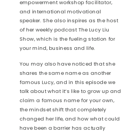
empowerment workshop facilitator,
and international motivational
speaker. She also inspires as the host
of her weekly podcast The Lucy Liu
Show, which is the fueling station for
your mind, business and life.
You may also have noticed that she
shares the same name as another
famous Lucy, and in this episode we
talk about what it’s like to grow up and
claim a famous name for your own,
the mindset shift that completely
changed her life, and how what could
have been a barrier has actually