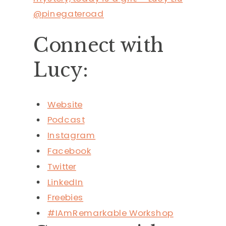
@pinegateroad
Connect with
Lucy:
Website
Podcast
Instagram
Facebook
Twitter
LinkedIn
Freebies
#IAmRemarkable Workshop