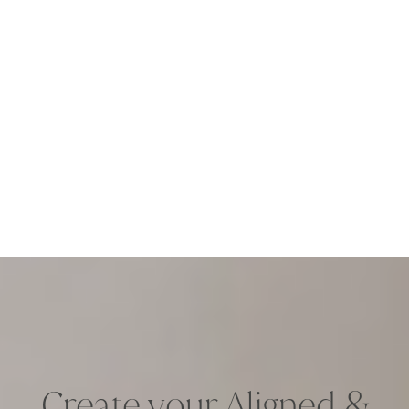
Create your Aligned &