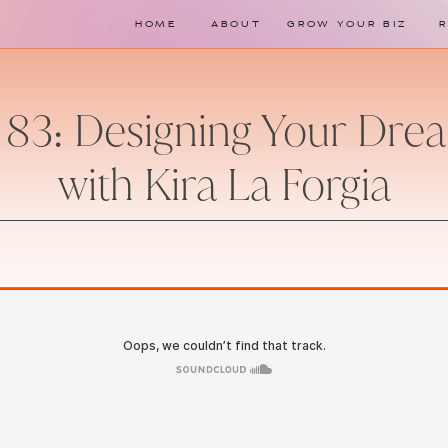
HOME
ABOUT
GROW YOUR BIZ
 83: Designing Your Dr
with Kira La Forgia