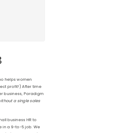
3
 who helps women
ct profit!) After time
her business, Paradigm
ithout a single sales
mall business HR to
 in a 9-to-5 job. We