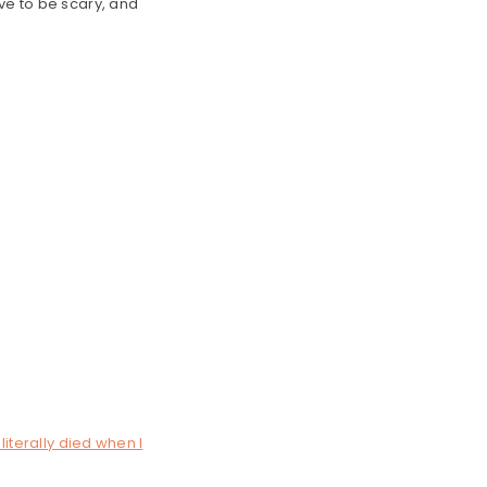
ve to be scary, and
literally died when I