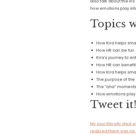
also talk about the in
how emotions play into
Topics w
How Kira helps sm
How HR can be fun 
Kira’s journey to e
How HR can benefit
How Kira helps smal
The purpose of the
The “aha” moments 
How emotions play i
Tweet it
My soul literally died 
realized there was no