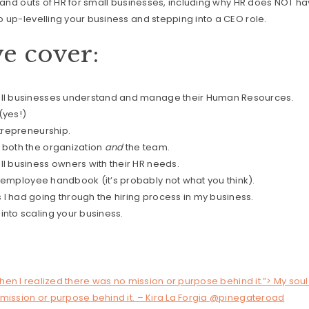
s and outs of HR for small businesses, including why HR does NOT ha
 up-levelling your business and stepping into a CEO role.
e cover:
all businesses understand and manage their Human Resources.
(yes!)
ntrepreneurship.
 both the organization
and
the team.
l business owners with their HR needs.
 employee handbook (it’s probably not what you think).
I had going through the hiring process in my business.
nto scaling your business.
!
when I realized there was no mission or purpose behind it.”> My soul 
 mission or purpose behind it. – Kira La Forgia @pinegateroad