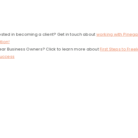
ested in becoming a client? Get in touch about
working with Pinega
tion!
 Year Business Owners? Click to learn more about
First Steps to Free
Success