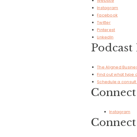
Website
Instagram
Facebook
Twitter
Pinterest
LinkedIn
Podcast 
The Aligned Busin
Find out what type
Schedule a consult 
Connect 
Instagram
Connect 