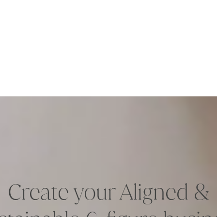
Create your Aligned &