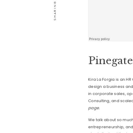
Pinegat
Kira La Forgia is an 
design a business and 
in corporate sales, o
Consulting, and scaled 
page.
We talk about so much 
entrepreneurship, and