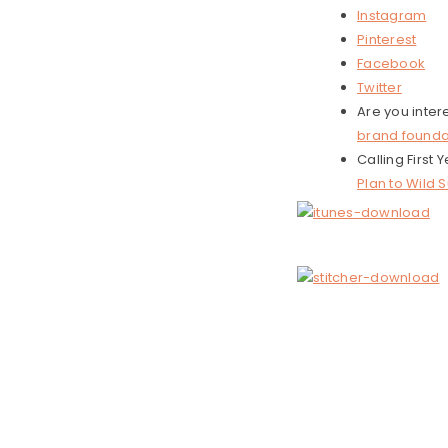
Instagram
Pinterest
Facebook
Twitter
Are you inter
brand founda
Calling First
Plan to Wild 