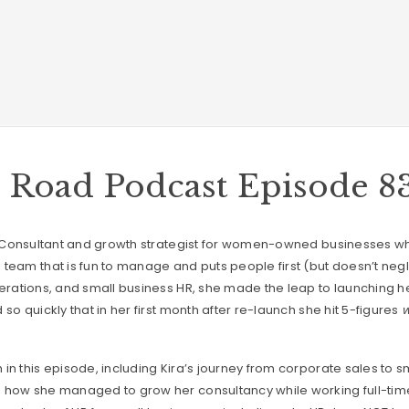
e Road Podcast Episode 8
HR Consultant and growth strategist for women-owned businesses
team that is fun to manage and puts people first (but doesn’t negle
perations, and small business HR, she made the leap to launching 
so quickly that in her first month after re-launch she hit 5-figures
w
in this episode, including Kira’s journey from corporate sales to s
 how she managed to grow her consultancy while working full-time