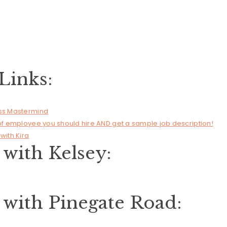
Links:
ess Mastermind
 of employee you should hire AND get a sample job description!
with Kira
with Kelsey:
with Pinegate Road: