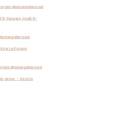
a Forgia @pinegateroad
 6-figures, multi 6-
ia @pinegateroad
 Kira La Forgia
 Forgia @pinegateroad
to grow. – Kira La