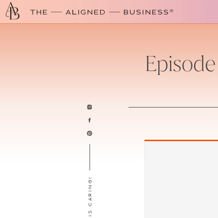
Episode
SHARING IS CARING!