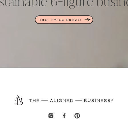
stainable 6-figure busin
YES, I'M SO READY!