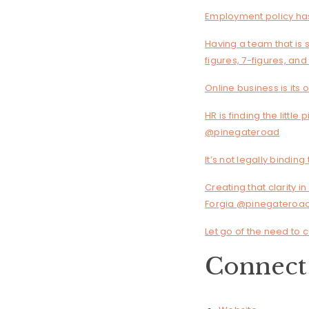
Employment policy has
Having a team that is s
figures, 7-figures, an
Online business is its
HR is finding the little
@pinegateroad
It’s not legally bind
Creating that clarity i
Forgia @pinegateroa
Let go of the need to 
Connect 