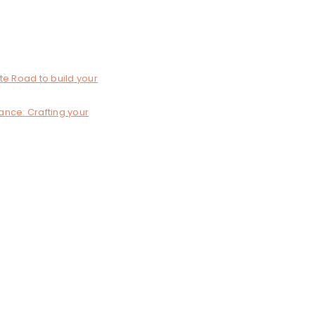
te Road to build your
lance: Crafting your