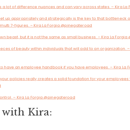
 a lot of difference nuances and can vary across states. – Kira L
et up appropriately and strategically is the key to that bottleneck of
d multi 7-figures. – Kira La Forgia @pinegateroad
 own beast, but it is not the same as small business. – Kira La Forg
 pieces of beauty within individuals that will add to an organization. –
ing to have an employee handbook if you have employees. – Kira La
n your policies really creates a solid foundation for your employees 
d
control. – Kira La Forgia @pinegateroad
with Kira: