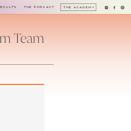
RESULTS
THE PODCAST
THE ACADEMY
eam Team