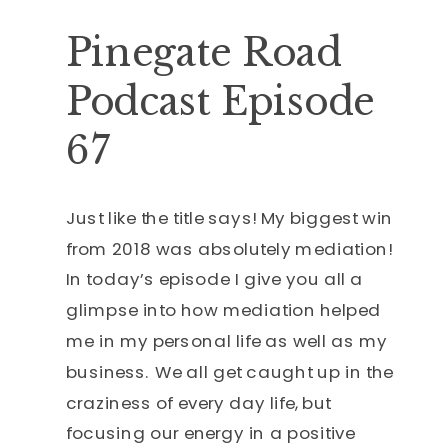
Pinegate Road
Podcast Episode
67
Just like the title says! My biggest win
from 2018 was absolutely mediation!
In today’s episode I give you all a
glimpse into how mediation helped
me in my personal life as well as my
business. We all get caught up in the
craziness of every day life, but
focusing our energy in a positive