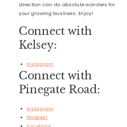
direction can do absolute wonders for
your growing business. Enjoy!
Connect with
Kelsey:
Instagram
Connect with
Pinegate Road:
Instagram
Pinterest
Facebook