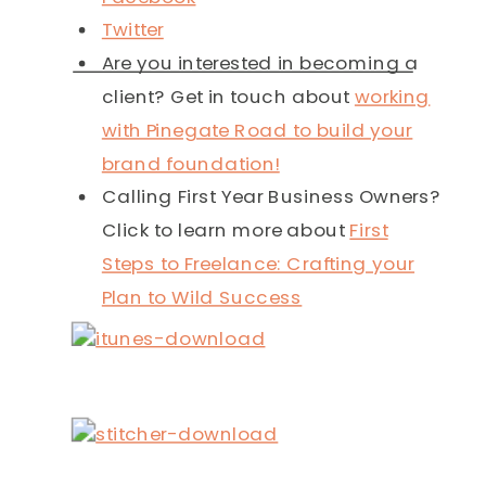
Twitter
Are you interested in becoming a
client? Get in touch about
working
with Pinegate Road to build your
brand foundation!
Calling First Year Business Owners?
Click to learn more about
First
Steps to Freelance: Crafting your
Plan to Wild Success