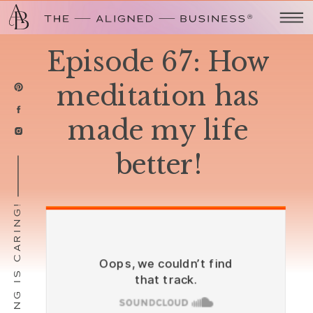
Episode 67: How
meditation has
made my life
better!
SHARING IS CARING!