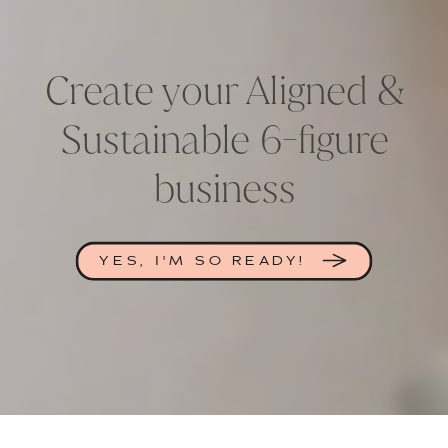
Create your Aligned &
Sustainable 6-figure
business
YES, I'M SO READY!