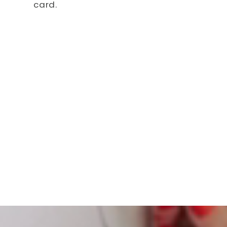
card.