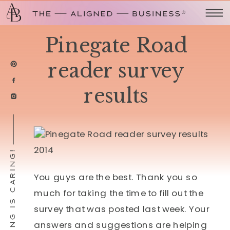
Pinegate Road
reader survey
results
SHARING IS CARING!
You guys are the best. Thank you so
much for taking the time to fill out the
survey that was posted last week. Your
answers and suggestions are helping