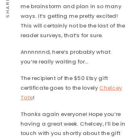
me brainstorm and plan in so many
ways. It’s getting me pretty excited!
This will certainly not be the last of the
reader surveys, that’s for sure.
Annnnnnd, here’s probably what
you’re really waiting for…
The recipient of the $50 Etsy gift
certificate goes to the lovely
Chelcey
Tate
!
Thanks again everyone! Hope you’re
having a great week. Chelcey, I’ll be in
touch with you shortly about the gift