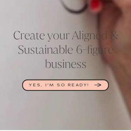
Create your Aligned &
Sustainable 6-figure
business
YES, I'M SO READY!