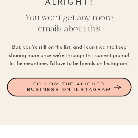
ALRIGHT!
You won't get any more
emails about this
But, you're still on the list, and I can't wait to keep
sharing more once we're through this current promo!
In the meantime, I'd love to be friends on Instagram!
FOLLOW THE ALIGNED
BUSINESS ON INSTAGRAM