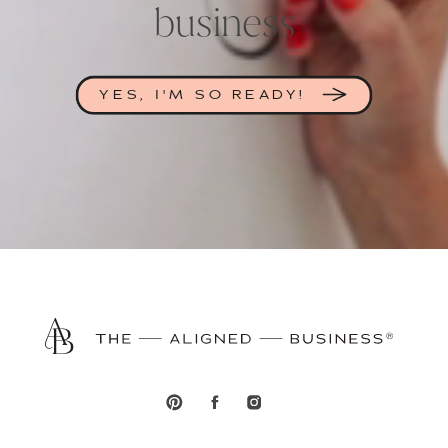
business
YES, I'M SO READY!