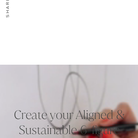
Create your Aligned &
Sustainable 6-figure