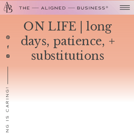
ON LIFE | long
days, patience, +
substitutions
SHARING IS CARING!