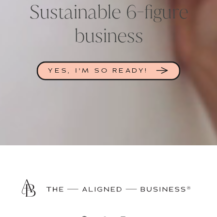
Sustainable 6-figure
business
YES, I'M SO READY!