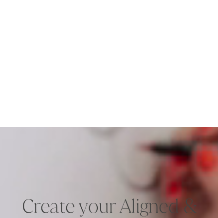
Create your Aligned &