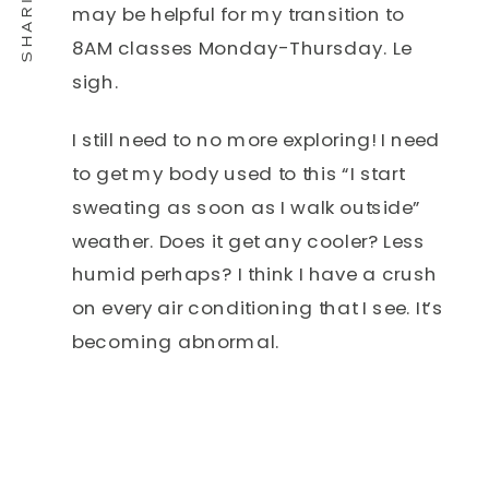
may be helpful for my transition to
8AM classes Monday-Thursday. Le
sigh.
I still need to no more exploring! I need
to get my body used to this “I start
sweating as soon as I walk outside”
weather. Does it get any cooler? Less
humid perhaps? I think I have a crush
on every air conditioning that I see. It’s
becoming abnormal.