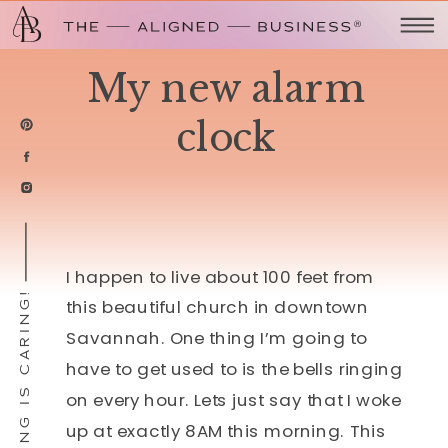
My new alarm
clock
I happen to live about 100 feet from
SHARING IS CARING!
this beautiful church in downtown
Savannah. One thing I’m going to
have to get used to is the bells ringing
on every hour. Lets just say that I woke
up at exactly 8AM this morning. This