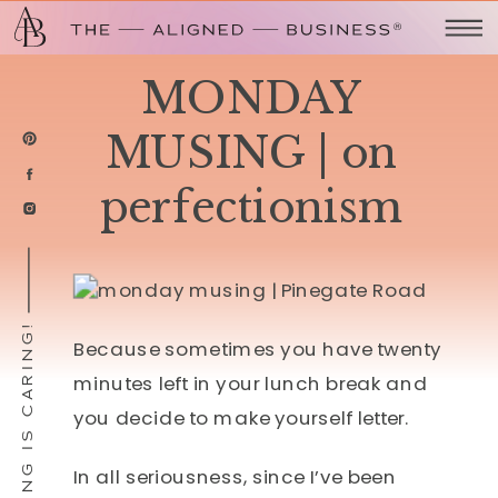
MONDAY
MUSING | on
perfectionism
SHARING IS CARING!
Because sometimes you have twenty
minutes left in your lunch break and
you decide to make yourself letter.
In all seriousness, since I’ve been