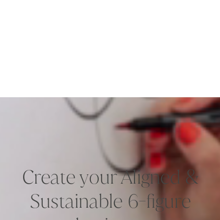
Create your Aligned &
Sustainable 6-figure