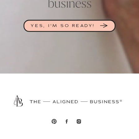
business
YES, I'M SO READY!