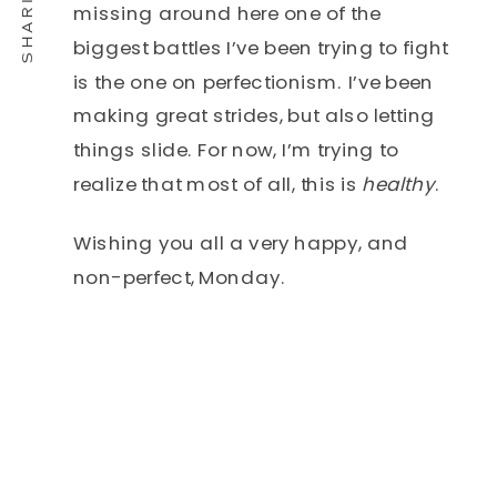
missing around here one of the
biggest battles I’ve been trying to fight
is the one on perfectionism. I’ve been
making great strides, but also letting
things slide. For now, I’m trying to
realize that most of all, this is
healthy
.
Wishing you all a very happy, and
non-perfect, Monday.