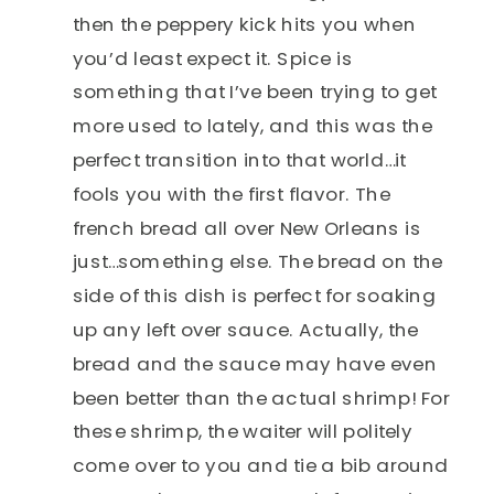
then the peppery kick hits you when
you’d least expect it. Spice is
something that I’ve been trying to get
more used to lately, and this was the
perfect transition into that world…it
fools you with the first flavor. The
french bread all over New Orleans is
just…something else. The bread on the
side of this dish is perfect for soaking
up any left over sauce. Actually, the
bread and the sauce may have even
been better than the actual shrimp! For
these shrimp, the waiter will politely
come over to you and tie a bib around