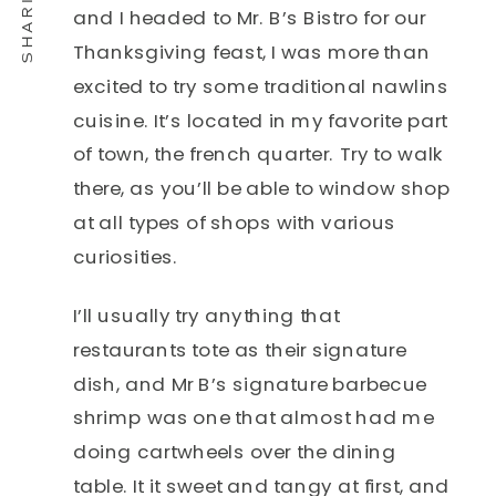
and I headed to Mr. B’s Bistro for our
Thanksgiving feast, I was more than
excited to try some traditional nawlins
cuisine. It’s located in my favorite part
of town, the french quarter. Try to walk
there, as you’ll be able to window shop
at all types of shops with various
curiosities.
I’ll usually try anything that
restaurants tote as their signature
dish, and Mr B’s signature barbecue
shrimp was one that almost had me
doing cartwheels over the dining
table. It it sweet and tangy at first, and