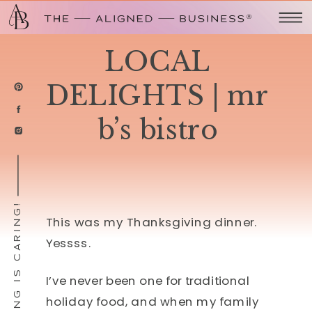
LOCAL
DELIGHTS | mr
b’s bistro
SHARING IS CARING!
This was my Thanksgiving dinner.
Yessss.
I’ve never been one for traditional
holiday food, and when my family