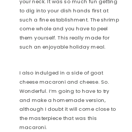
your neck. It was so much fun getting
to dig into your dish hands first at
such a fine establishment. The shrimp
come whole and you have to peel
them yourself. This really made for
such an enjoyable holiday meal.
I also indulged in a side of goat
cheese macaroni and cheese. So.
Wonderful. I’m going to have to try
and make a homemade version,
although I doubt it will come close to
the masterpiece that was this
macaroni.