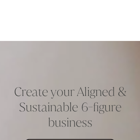
Create your Aligned &
Sustainable 6-figure
business