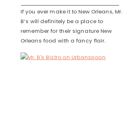
If you ever make it to New Orleans, Mr.
B’s will definitely be a place to
remember for their signature New
Orleans food with a fancy flair.