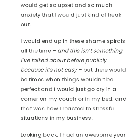
would get so upset and so much
anxiety that I would just kind of freak
out.
I would end up in these shame spirals
all the time –
and this isn’t something
I’ve talked about before publicly
because it’s not easy
– but there would
be times when things wouldn’t be
perfect and I would just go cry in a
corner on my couch or in my bed, and
that was how I reacted to stressful
situations in my business.
Looking back, I had an awesome year