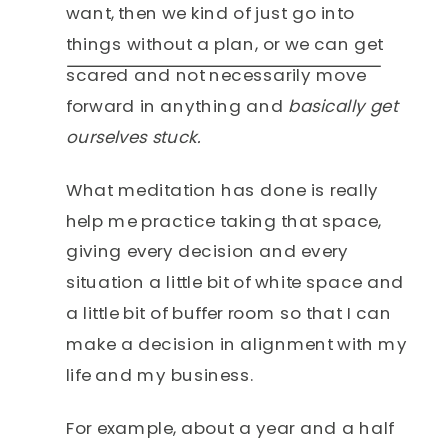
want, then we kind of just go into
things without a plan, or we can get
scared and not necessarily move
forward in anything and
basically get
ourselves stuck.
What meditation has done is really
help me practice taking that space,
giving every decision and every
situation a little bit of white space and
a little bit of buffer room so that I can
make a decision in alignment with my
life and my business.
For example, about a year and a half