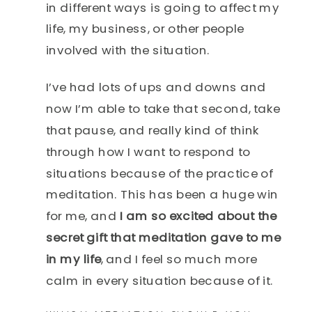
in different ways is going to affect my
life, my business, or other people
involved with the situation.
I’ve had lots of ups and downs and
now I’m able to take that second, take
that pause, and really kind of think
through how I want to respond to
situations because of the practice of
meditation. This has been a huge win
for me, and
I am so excited about the
secret gift that meditation gave to me
in my life
, and I feel so much more
calm in every situation because of it.