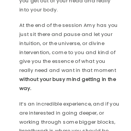
you get out of your head and really
into your body.
At the end of the session Amy has you
just sit there and pause and let your
intuition, or the universe, or divine
intervention, come to you and kind of
give you the essence of what you
really need and want in that moment
without your busy mind getting in the
way.
It’s an incredible experience, and if you
are interested in going deeper, or
working through some bigger blocks,
breathwork is where you should be