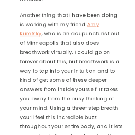
Another thing that I have been doing
is working with my friend
Amy
Kuretsky
, who is an acupuncturist out
of Minneapolis that also does
breathwork virtually. I could go on
forever about this, but breathwork is a
way to tap into your intuition and to
kind of get some of these deeper
answers from inside yourself. It takes
you away from the busy thinking of
your mind. Using a three-step breath
you’ll feel this incredible buzz
throughout your entire body, and it lets