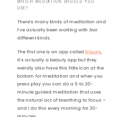
WHICH MEDIATION SHOULD YOU
USE?
There’s many kinds of meditation and
I’ve actually been working with
two
different kinds.
The first one is an app called
Rituals.
It’s actually a beauty app but they
weirdly also have this little icon at the
bottom for meditation and when you
press play you can do a 5 to 20-
minute guided meditation that uses
the natural act of breathing to focus –
and I do this every morning for 20-
minutes.