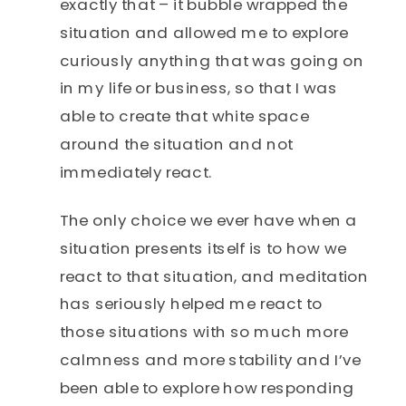
exactly that – it bubble wrapped the
situation and allowed me to explore
curiously anything that was going on
in my life or business, so that I was
able to create that white space
around the situation and not
immediately react.
The only choice we ever have when a
situation presents itself is to how we
react to that situation, and meditation
has seriously helped me react to
those situations with so much more
calmness and more stability and I’ve
been able to explore how responding