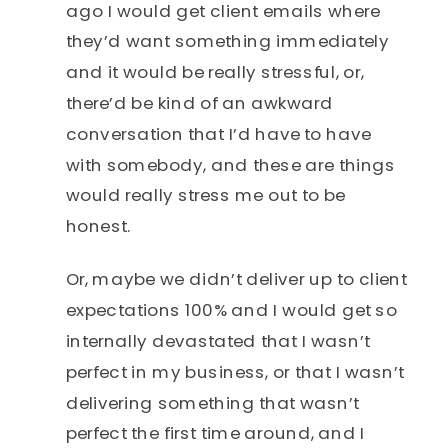
ago I would get client emails where
they’d want something immediately
and it would be really stressful, or,
there’d be kind of an awkward
conversation that I’d have to have
with somebody, and these are things
would really stress me out to be
honest.
Or, maybe we didn’t deliver up to client
expectations 100% and I would get so
internally devastated that I wasn’t
perfect in my business, or that I wasn’t
delivering something that wasn’t
perfect the first time around, and I