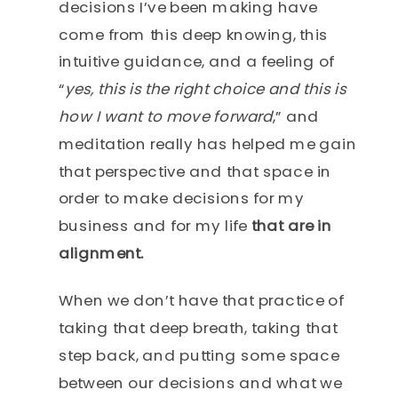
decisions I’ve been making have
come from this deep knowing, this
intuitive guidance, and a feeling of
“
yes, this is the right choice and this is
how I want to move forward
,” and
meditation really has helped me gain
that perspective and that space in
order to make decisions for my
business and for my life
that are in
alignment.
When we don’t have that practice of
taking that deep breath, taking that
step back, and putting some space
between our decisions and what we