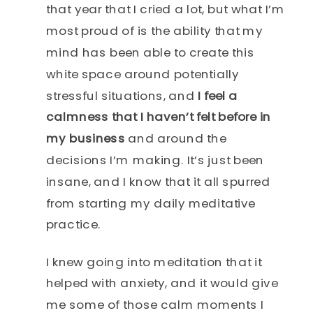
that year that I cried a lot, but what I’m
most proud of is the ability that my
mind has been able to create this
white space around potentially
stressful situations, and
I feel a
calmness that I haven’t felt before in
my business
and around the
decisions I’m making. It’s just been
insane, and I know that it all spurred
from starting my daily meditative
practice.
I knew going into meditation that it
helped with anxiety, and it would give
me some of those calm moments I