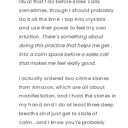
ritual that I do before sales calls
sometimes, though I should probably
do it all the time: I tap into crystals
and use their power to feel my own
intuition.
There’s something about
doing this practice that helps me get
into a calm space before a sales call
that makes me feel really good.
I actually ordered two citrine stones
from Amazon, which are all about
manifestation, and I hold the stones in
my hand and I do at least three deep
breaths and just get to state of
calm….and I know you’re probably