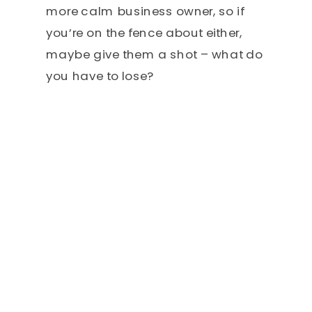
more calm business owner, so if
you’re on the fence about either,
maybe give them a shot – what do
you have to lose?