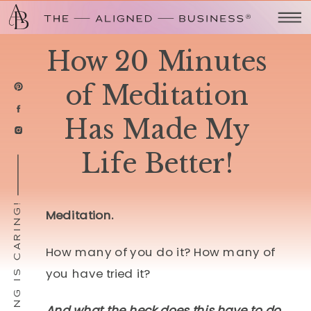
How 20 Minutes
of Meditation
Has Made My
Life Better!
SHARING IS CARING!
Meditation.
How many of you do it? How many of
you have tried it?
And what the heck does this have to do