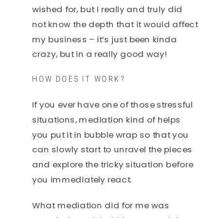
wished for, but I really and truly did
not know the depth that it would affect
my business – it’s just been kinda
crazy, but in a really good way!
HOW DOES IT WORK?
If you ever have one of those stressful
situations, mediation kind of helps
you put it in bubble wrap so that you
can slowly start to unravel the pieces
and explore the tricky situation before
you immediately react.
What mediation did for me was