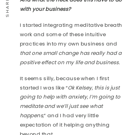
with your business?
I started integrating meditative breath
work and some of these intuitive
practices into my own business and
that one small change has really had a
positive effect on my life and business.
It seems silly, because when I first
started I was like “
Ok Kelsey, this is just
going to help with anxiety, I’m going to
meditate and we’ll just see what
happens,
” and I had very little
expectation of it helping anything
beyond that.