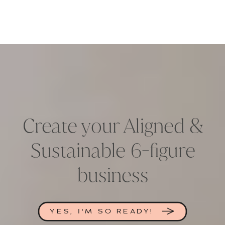
Create your Aligned &
Sustainable 6-figure
business
YES, I'M SO READY!