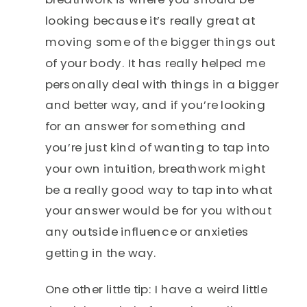
looking because it’s really great at
moving some of the bigger things out
of your body. It has really helped me
personally deal with things in a bigger
and better way, and if you’re looking
for an answer for something and
you’re just kind of wanting to tap into
your own intuition, breathwork might
be a really good way to tap into what
your answer would be for you without
any outside influence or anxieties
getting in the way.
One other little tip: I have a weird little