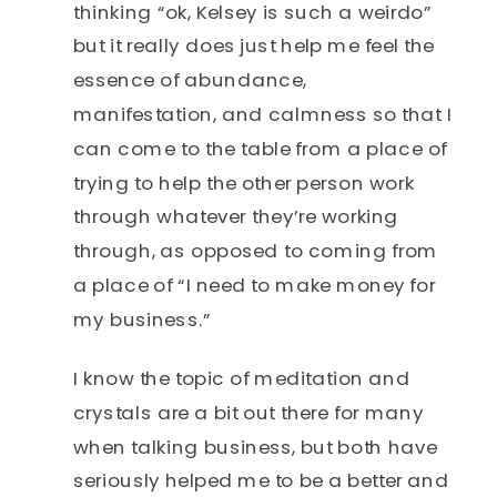
thinking “ok, Kelsey is such a weirdo”
but it really does just help me feel the
essence of abundance,
manifestation, and calmness so that I
can come to the table from a place of
trying to help the other person work
through whatever they’re working
through, as opposed to coming from
a place of “I need to make money for
my business.”
I know the topic of meditation and
crystals are a bit out there for many
when talking business, but both have
seriously helped me to be a better and