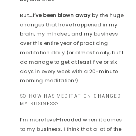
But….
I’ve been blown away
by the huge
changes that have happened in my
brain, my mindset, and my business
over this entire year of practicing
meditation daily (or almost daily, but I
do manage to get at least five or six
days in every week with a 20-minute
morning meditation!)
SO HOW HAS MEDITATION CHANGED
MY BUSINESS?
I’m more level-headed when it comes
to my business. I think that a lot of the