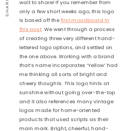
wait to share! If you remember from
only a few short weeks ago, this logo
is based off the
first moodboard in
this post
. We went through a process
of creating three very different hand-
lettered logo options, and settled on
the one above. Working with a brand
that’s name incorporates ‘Yellow’ had
me thinking all sorts of bright and
cheery thoughts. This logo hints at
sunshine without going over-the-top
and it also references many vintage
logos made for home-oriented
products that used scripts as their
main mark. Bright, cheerful, hand-