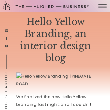
Hello Yellow
Branding, an
interior design
blog
SHARING IS CARING!
We finalized the new Hello Yellow
branding last night, and I couldn’t