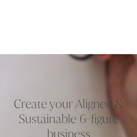
Create your Aligned &
Sustainable 6-figure
business