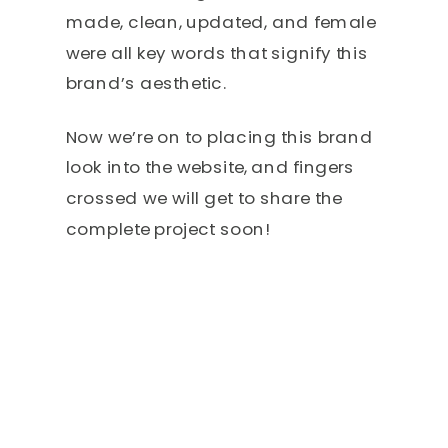
made, clean, updated, and female
were all key words that signify this
brand’s aesthetic.
Now we’re on to placing this brand
look into the website, and fingers
crossed we will get to share the
complete project soon!