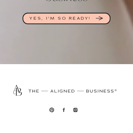
YES, I'M SO READY!