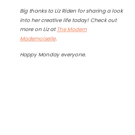
Big thanks to Liz Riden for sharing a look
into her creative life today! Check out
more on Liz at
The Modern
Mademoiselle
.
Happy Monday everyone.