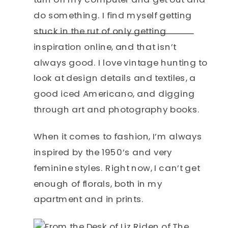
do something. I find myself getting
stuck in the rut of only getting
inspiration online, and that isn’t
always good. I love vintage hunting to
look at design details and textiles, a
good iced Americano, and digging
through art and photography books.
When it comes to fashion, I’m always
inspired by the 1950’s and very
feminine styles. Right now, I can’t get
enough of florals, both in my
apartment and in prints.