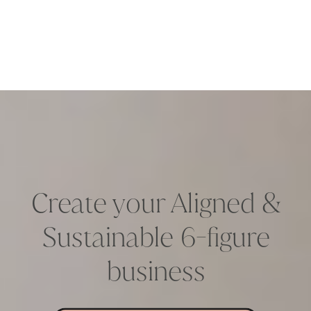
Create your Aligned &
Sustainable 6-figure
business