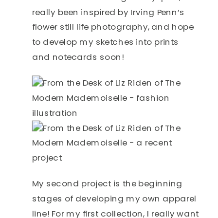
really been inspired by Irving Penn’s
flower still life photography, and hope
to develop my sketches into prints
and notecards soon!
My second project is the beginning
stages of developing my own apparel
line! For my first collection, I really want