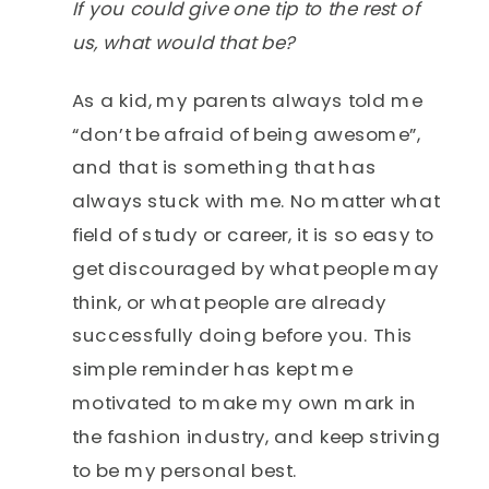
If you could give one tip to the rest of
us, what would that be?
As a kid, my parents always told me
“don’t be afraid of being awesome”,
and that is something that has
always stuck with me. No matter what
field of study or career, it is so easy to
get discouraged by what people may
think, or what people are already
successfully doing before you. This
simple reminder has kept me
motivated to make my own mark in
the fashion industry, and keep striving
to be my personal best.