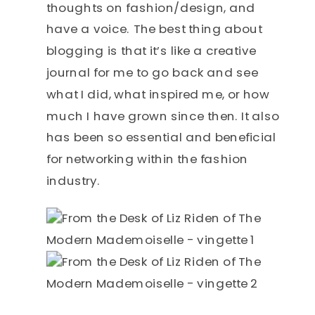
thoughts on fashion/design, and
have a voice. The best thing about
blogging is that it’s like a creative
journal for me to go back and see
what I did, what inspired me, or how
much I have grown since then. It also
has been so essential and beneficial
for networking within the fashion
industry.