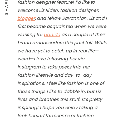
fashion designer feature! I’d like to
welcome Liz Riden, fashion designer,
blogger
, and fellow Savannian. Liz and I
first became acquainted when we were
working for
ban.do
as a couple of their
brand ambassadors this past fall. While
we have yet to catch up in real life—
weird—I love following her via
instagram to take peeks into her
fashion lifestyle and day-to-day
inspirations. I feel like fashion is one of
those things I like to dabble in, but Liz
lives and breathes this stuff. It’s pretty
inspiring! I hope you enjoy taking a
look behind the scenes of fashion