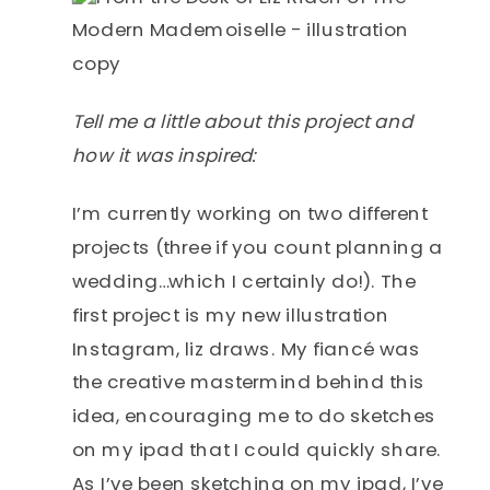
Tell me a little about this project and
how it was inspired:
I’m currently working on two different
projects (three if you count planning a
wedding…which I certainly do!). The
first project is my new illustration
Instagram, liz draws. My fiancé was
the creative mastermind behind this
idea, encouraging me to do sketches
on my ipad that I could quickly share.
As I’ve been sketching on my ipad, I’ve