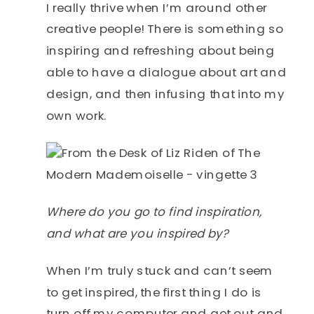
I really thrive when I’m around other
creative people! There is something so
inspiring and refreshing about being
able to have a dialogue about art and
design, and then infusing that into my
own work.
Where do you go to find inspiration,
and what are you inspired by?
When I’m truly stuck and can’t seem
to get inspired, the first thing I do is
turn off my computer and get out and