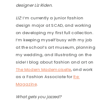
designer Liz Riden.
LIZ:
I’m currently a junior fashion
design major at SCAD, and working
on developing my first full collection.
I’m keeping myself busy with my job
at the school’s art museum, planning
my wedding, and illustrating on the
side! I blog about fashion and art on
The Modern Mademoiselle
, and work
as a Fashion Associate for
Re:
Magazine
.
What gets you jazzed?