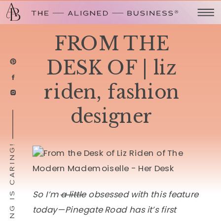
FROM THE
DESK OF | liz
riden, fashion
designer
SHARING IS CARING!
So I’m
a little
obsessed with this feature
today—Pinegate Road has it’s first