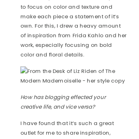
to focus on color and texture and
make each piece a statement of it’s
own. For this, I drew a heavy amount
of inspiration from Frida Kahlo and her
work, especially focusing on bold
color and floral details.
How has blogging effected your
creative life, and vice versa?
I have found that it’s such a great
outlet for me to share inspiration,