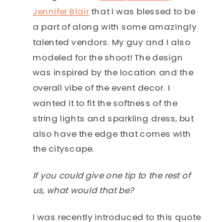
Jennifer Blair
that I was blessed to be
a part of along with some amazingly
talented vendors. My guy and I also
modeled for the shoot! The design
was inspired by the location and the
overall vibe of the event decor. I
wanted it to fit the softness of the
string lights and sparkling dress, but
also have the edge that comes with
the cityscape.
If you could give one tip to the rest of
us, what would that be?
I was recently introduced to this quote