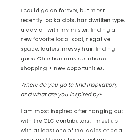
I could go on forever, but most
recently: polka dots, handwritten type,
a day off with my mister, finding a
new favorite local spot, negative
space, loafers, messy hair, finding
good Christian music, antique
shopping + new opportunities.
Where do you go to find inspiration,
and what are you inspired by?
I am most inspired after hanging out
with the CLC contributors. I meet up
with at least one of the ladies once a
week and I can always feel my