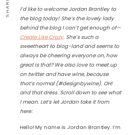
I’d like to welcome Jordan Brantley to
the blog today! She’s the lovely lady
behind the blog I can’t get enough of—
Create Like Crazy
. She’s such a
sweetheart to blog-land and seems to
always be cheering everyone on, how
great is that? We also love to meet up
on twitter and have wine, because
that’s normal (#designbywine). OH!
and that dress. Scroll down to see what
I mean. Let’s let Jordan take it from
here:
Hello! My name is Jordan Brantley. I’m