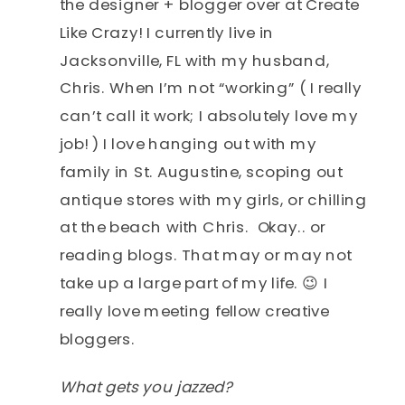
the designer + blogger over at Create
Like Crazy! I currently live in
Jacksonville, FL with my husband,
Chris. When I’m not “working” ( I really
can’t call it work; I absolutely love my
job! ) I love hanging out with my
family in St. Augustine, scoping out
antique stores with my girls, or chilling
at the beach with Chris. Okay.. or
reading blogs. That may or may not
take up a large part of my life. 😉 I
really love meeting fellow creative
bloggers.
What gets you jazzed?