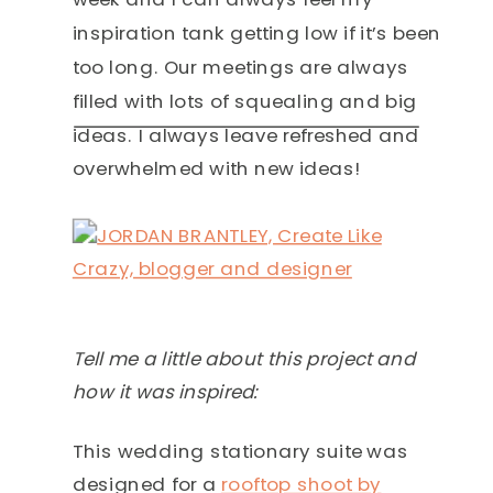
inspiration tank getting low if it’s been
too long. Our meetings are always
filled with lots of squealing and big
ideas. I always leave refreshed and
overwhelmed with new ideas!
Tell me a little about this project and
how it was inspired:
This wedding stationary suite was
designed for a
rooftop shoot by