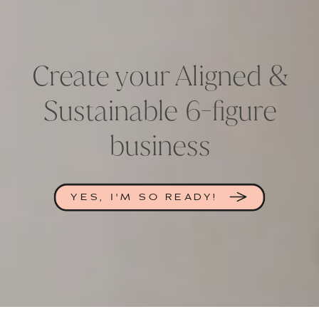
Create your Aligned &
Sustainable 6-figure
business
YES, I'M SO READY!