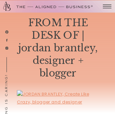
FROM THE
DESK OF |
jordan brantley,
designer +
blogger
SHARING IS CARING!