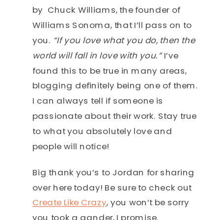
by Chuck Williams, the founder of
Williams Sonoma, that I’ll pass on to
you.
“If you love what you do, then the
world will fall in love with you.”
I’ve
found this to be true in many areas,
blogging definitely being one of them.
I can always tell if someone is
passionate about their work. Stay true
to what you absolutely love and
people will notice!
Big thank you’s to Jordan for sharing
over here today! Be sure to check out
Create Like Crazy
, you won’t be sorry
you took a gander, I promise.