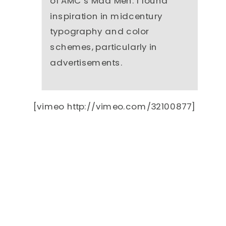
of AMC’s Mad Men. I found
inspiration in midcentury
typography and color
schemes, particularly in
advertisements.
[vimeo http://vimeo.com/32100877]