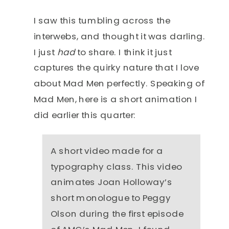
I saw this tumbling across the
interwebs, and thought it was darling.
I just
had
to share. I think it just
captures the quirky nature that I love
about Mad Men perfectly. Speaking of
Mad Men, here is a short animation I
did earlier this quarter:
A short video made for a
typography class. This video
animates Joan Holloway’s
short monologue to Peggy
Olson during the first episode