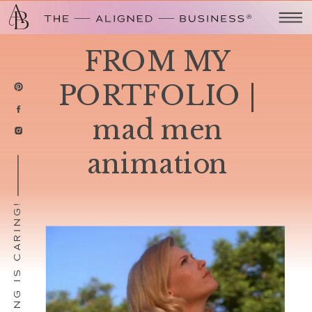
FROM MY
PORTFOLIO |
mad men
animation
SHARING IS CARING!