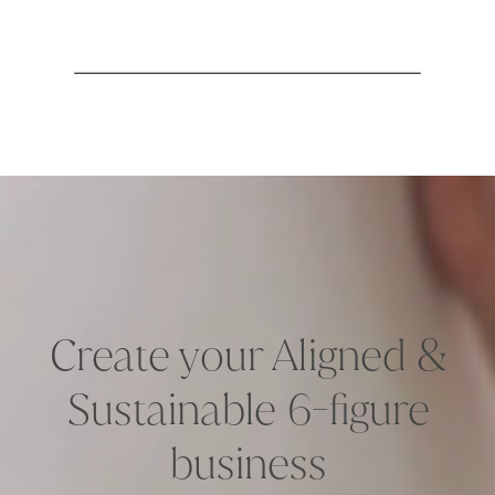
Create your Aligned &
Sustainable 6-figure
business