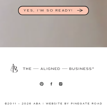
YES, I'M SO READY!
©2011 - 2026 ABA | WEBSITE BY PINEGATE ROAD