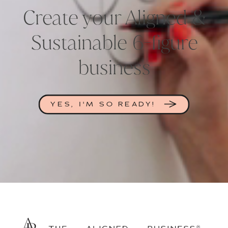
Create your Aligned &
Sustainable 6-figure
business
YES, I'M SO READY!