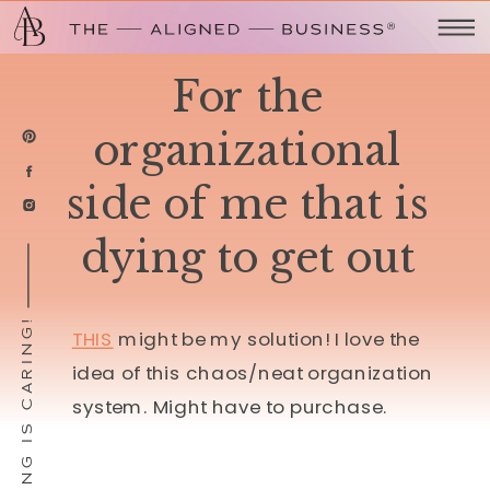
For the
organizational
side of me that is
dying to get out
SHARING IS CARING!
THIS
might be my solution! I love the
idea of this chaos/neat organization
system. Might have to purchase.