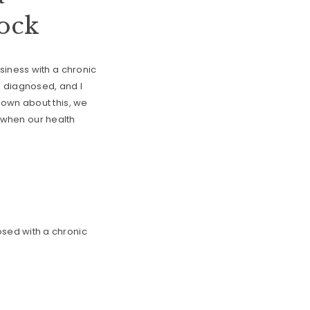
cock
siness with a chronic
g diagnosed, and I
down about this, we
n when our health
sed with a chronic