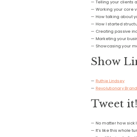
— Telling your clients 
— Working your core v
— How talking about yo
— How I started struct
— Creating passive in
— Marketing your busin
— Showcasing your mos
Show Li
—
Ruthie Lindsey
—
Revolutionary Brand
Tweet it
— No matter how sick I
— It’s like this whole 