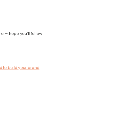
re — hope you’ll follow
d to build your brand