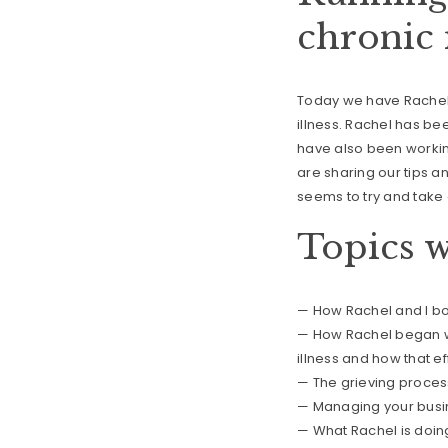
chronic 
Today we have Rachel o
illness. Rachel has be
have also been working
are sharing our tips an
seems to try and take 
Topics w
— How Rachel and I bo
— How Rachel began wo
illness and how that ef
— The grieving proces
— Managing your busin
— What Rachel is doin