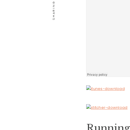
Running 