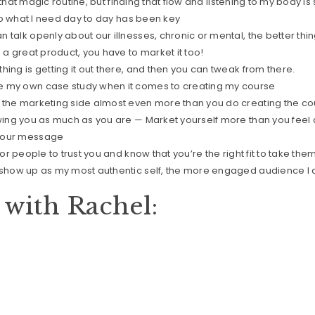
nd that magic routine, but finding that flow and listening to my body i
y to what I need day to day has been key
 talk openly about our illnesses, chronic or mental, the better thin
e a great product, you have to market it too!
hing is getting it out there, and then you can tweak from there.
e my own case study when it comes to creating my course
 the marketing side almost even more than you do creating the co
owing you as much as you are — Market yourself more than you feel
your message
for people to trust you and know that you’re the right fit to take them
 show up as my most authentic self, the more engaged audience I 
with Rachel: