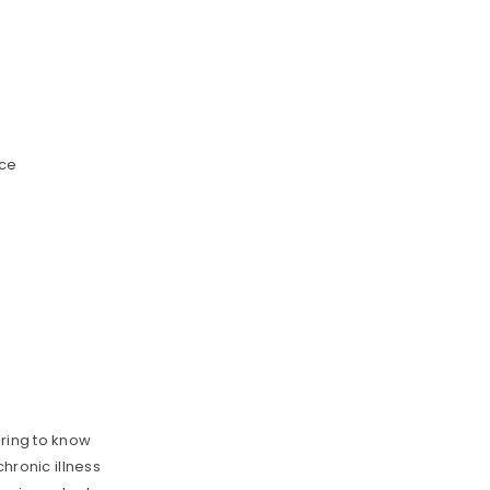
nce
ering to know
chronic illness