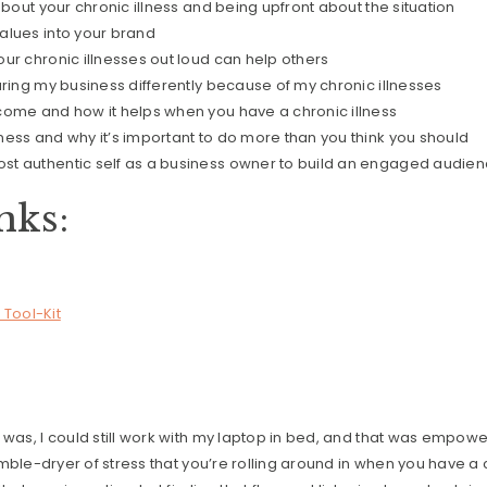
about your chronic illness and being upfront about the situation
alues into your brand
ur chronic illnesses out loud can help others
uring my business differently because of my chronic illnesses
come and how it helps when you have a chronic illness
ess and why it’s important to do more than you think you should
t authentic self as a business owner to build an engaged audie
nks:
 Tool-Kit
!
 was, I could still work with my laptop in bed, and that was empow
tumble-dryer of stress that you’re rolling around in when you have a 