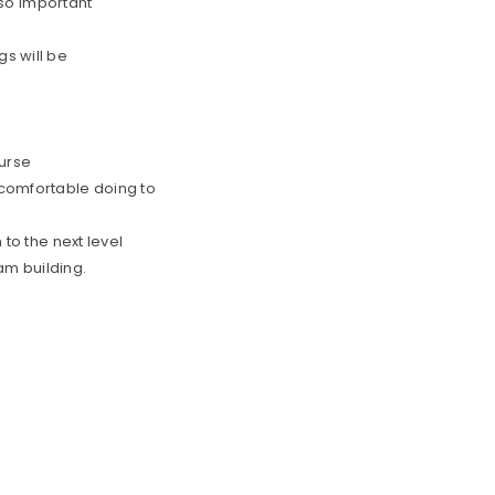
s so important
gs will be
urse
 comfortable doing to
 to the next level
am building.