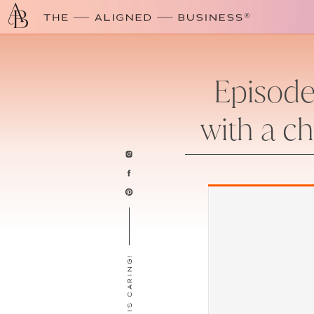
Episode
with a ch
SHARING IS CARING!