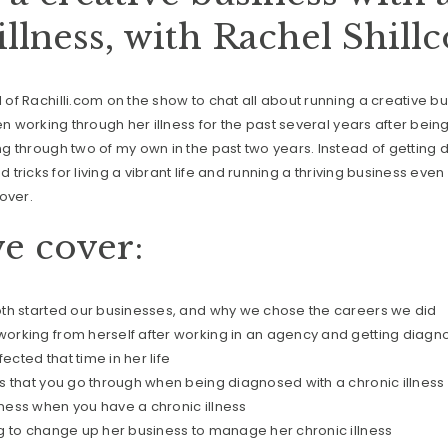
illness, with Rachel Shill
f Rachilli.com on the show to chat all about running a creative bu
en working through her illness for the past several years after bein
 through two of my own in the past two years. Instead of getting 
d tricks for living a vibrant life and running a thriving business eve
over.
e cover:
th started our businesses, and why we chose the careers we did
rking from herself after working in an agency and getting diagno
fected that time in her life
s that you go through when being diagnosed with a chronic illness
ess when you have a chronic illness
g to change up her business to manage her chronic illness