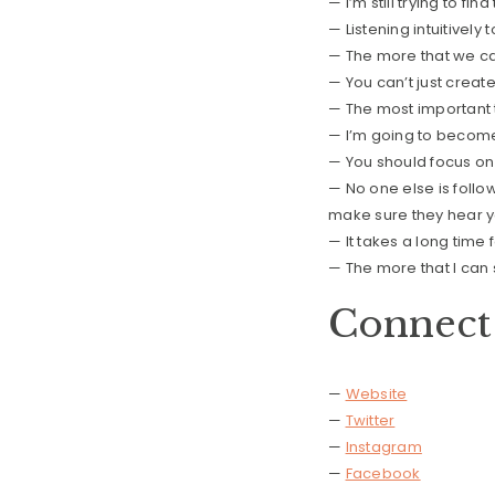
— I’m still trying to fi
— Listening intuitivel
— The more that we can
— You can’t just creat
— The most important t
— I’m going to becom
— You should focus on
— No one else is foll
make sure they hear 
— It takes a long time 
— The more that I can
Connect 
—
Website
—
Twitter
—
Instagram
—
Facebook