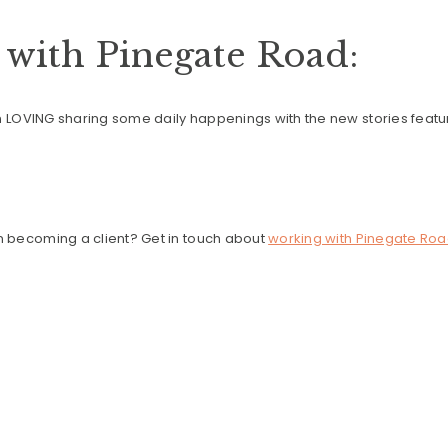
with Pinegate Road:
en LOVING sharing some daily happenings with the new stories featu
in becoming a client? Get in touch about
working with Pinegate Roa