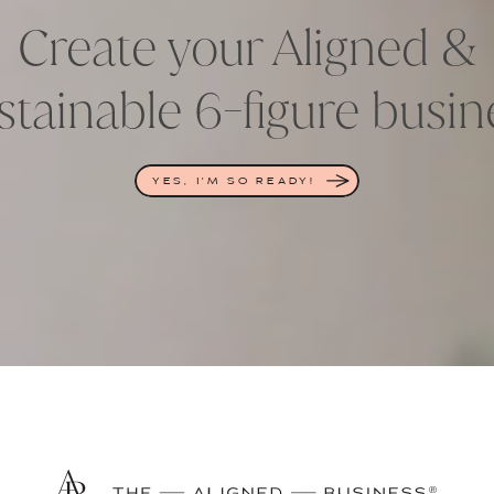
Create your Aligned &
stainable 6-figure busin
YES, I'M SO READY!