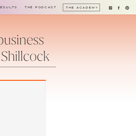
RESULTS
THE PODCAST
THE ACADEMY
 business
 Shillcock