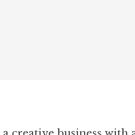
a creative business with 