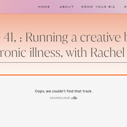
HOME
ABOUT
GROW YOUR BIZ
 41, : Running a creative
ronic illness, with Rachel