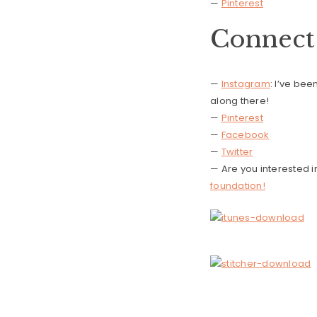
—
Pinterest
Connect 
—
Instagram
: I’ve be
along there!
—
Pinterest
—
Facebook
—
Twitter
— Are you interested 
foundation!