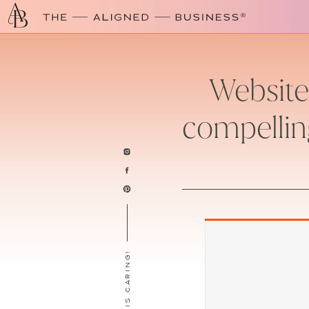
Website 
compellin
SHARING IS CARING!