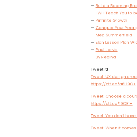
—
Build a Booming Br
—
I Will Teach You to b
—
Pinfinite Growth
—
Conquer Your Year 
—
Meg Summerfield
—
Elan Lesson Plan W1
—
Paul Jarvis
—
By Regina
Tweet it!
Tweet: UX design crea
https://ctt.ec/a6H9C+
Tweet: Choose a cours
https://ctt.ec/19CE1+
Tweet: You don’t have 
Tweet: When it comes t