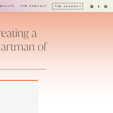
RESULTS
THE PODCAST
THE ACADEMY
reating a
Hartman of