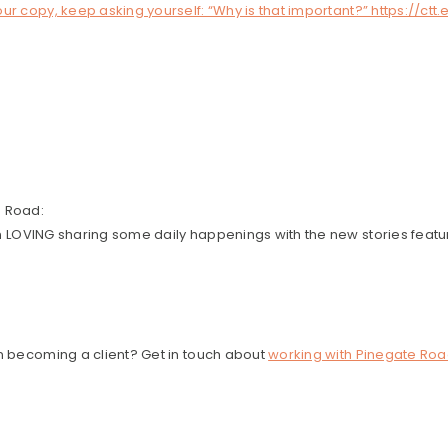
ur copy, keep asking yourself: “Why is that important?” https://ctt
e Road:
en LOVING sharing some daily happenings with the new stories featu
in becoming a client? Get in touch about
working with Pinegate Roa