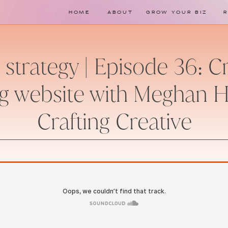
HOME
ABOUT
GROW YOUR BIZ
strategy | Episode 36: C
g website with Meghan 
Crafting Creative