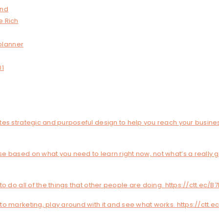
and
e Rich
planner
01
tes strategic and purposeful design to help you reach your busine
e based on what you need to learn right now, not what’s a really 
to do all of the things that other people are doing. https://ctt.ec/
o marketing, play around with it and see what works. https://ctt.e