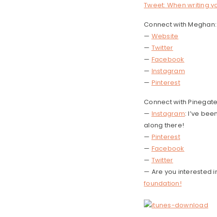
Tweet: When writing yo
Connect with Meghan:
—
Website
—
Twitter
—
Facebook
—
Instagram
—
Pinterest
Connect with Pinegat
—
Instagram
: I’ve be
along there!
—
Pinterest
—
Facebook
—
Twitter
— Are you interested 
foundation!