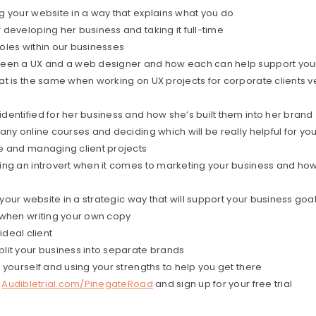
g your website in a way that explains what you do
developing her business and taking it full-time
oles within our businesses
ween a UX and a web designer and how each can help support you
t is the same when working on UX projects for corporate clients v
entified for her business and how she’s built them into her brand
any online courses and deciding which will be really helpful for yo
e and managing client projects
ing an introvert when it comes to marketing your business and h
 your website in a strategic way that will support your business goa
 when writing your own copy
ideal client
lit your business into separate brands
 yourself and using your strengths to help you get there
o
Audibletrial.com/PinegateRoad
and sign up for your free trial