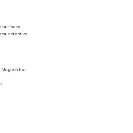
r business
ersus creative
u
ow Meghan has
ls