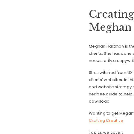
Creating
Meghan 
Meghan Hartman is the 
clients. She has done a
necessarily a copywrit
She switched from UX d
clients’ websites. In t
and website strategy o
her free guide to help
download:
Wanting to get Megan’
Crafting Creative
Topics we cover: