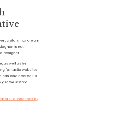
th
tive
ert visitors into dream
 Meghan is not
ce designer.
, as well as her
fting fantastic websites
he has also offered up
 get the instant
bsite Foundations by