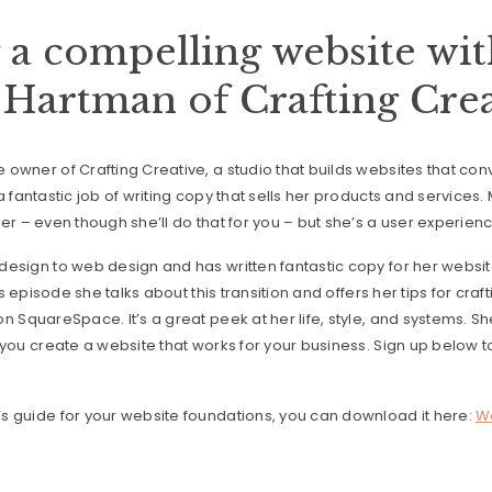
 a compelling website wi
Hartman of Crafting Crea
owner of Crafting Creative, a studio that builds websites that conv
 fantastic job of writing copy that sells her products and services.
er – even though she’ll do that for you – but she’s a user experien
esign to web design and has written fantastic copy for her website
his episode she talks about this transition and offers her tips for cra
n SquareSpace. It’s a great peek at her life, style, and systems. S
 you create a website that works for your business. Sign up below to
s guide for your website foundations, you can download it here:
We