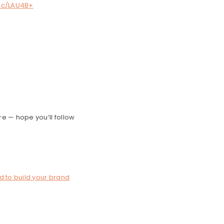
.ec/LAU4B+
re — hope you’ll follow
d to build your brand