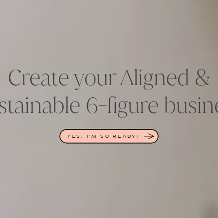
Create your Aligned &
stainable 6-figure busin
YES, I'M SO READY!