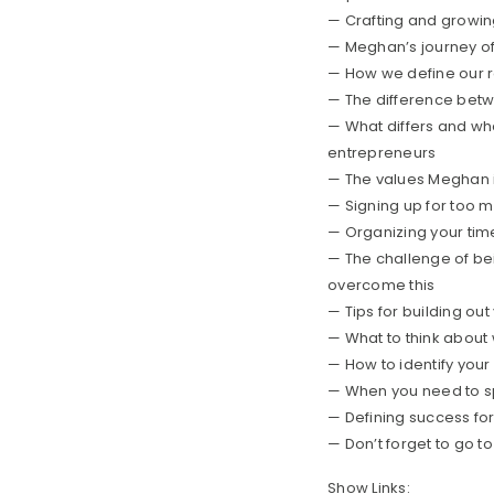
— Crafting and growin
— Meghan’s journey of 
— How we define our r
— The difference bet
— What differs and wha
entrepreneurs
— The values Meghan id
— Signing up for too m
— Organizing your tim
— The challenge of be
overcome this
— Tips for building out
— What to think about
— How to identify your 
— When you need to sp
— Defining success for
— Don’t forget to go t
Show Links: