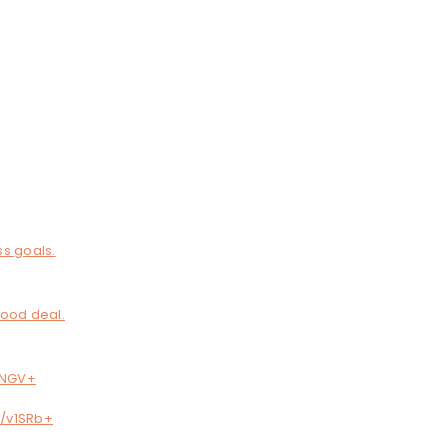
ss goals.
good deal.
B7NGV+
c/v1SRb+