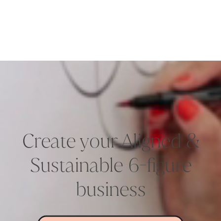
Create your Aligned &
Sustainable 6-figure
business