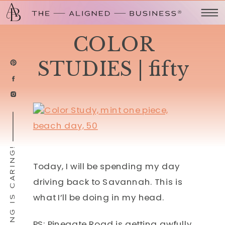
COLOR
STUDIES | fifty
SHARING IS CARING!
Today, I will be spending my day
driving back to Savannah. This is
what I’ll be doing in my head.
PS: Pinegate Road is getting awfully