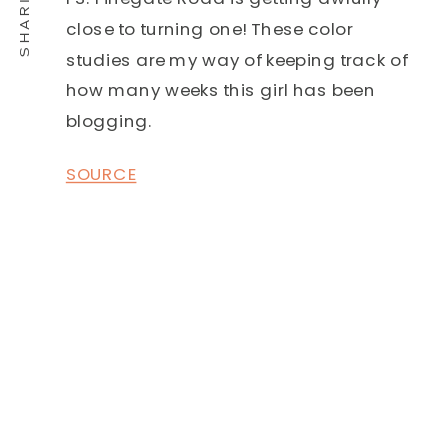
close to turning one! These color
studies are my way of keeping track of
how many weeks this girl has been
blogging.
SOURCE