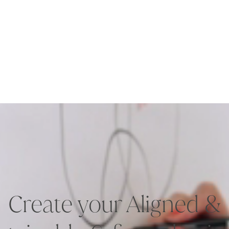
Create your Aligned &