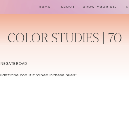
HOME
ABOUT
GROW YOUR BIZ
COLOR STUDIES | 70
dn’t it be cool if it rained in these hues?