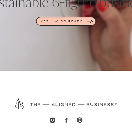
stainable 6-figure busin
YES, I'M SO READY!