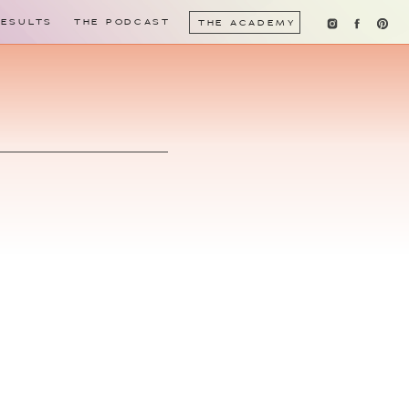
RESULTS
THE PODCAST
THE ACADEMY