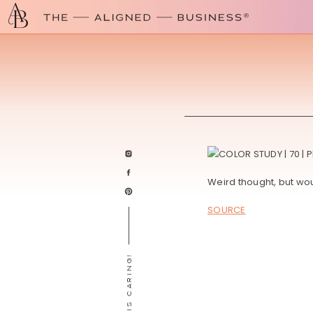
Weird thought, but woul
SOURCE
SHARING IS CARING!