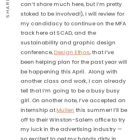
can’t share much here, but I’m pretty
stoked to be involved!), I will review for
my candidacy to continue on the MFA
track here at SCAD, and the
sustainability and graphic design
conference,
Design Ethos
, that I’ve
been helping plan for the past year will
be happening this April. Along with
another class and work, I can already
tell that I’m going to be a busy busy
girl. On another note, I’ve accepted an
internship at
Mullen
this summer! I’ll be
off to their Winston-Salem office to try
my luck in the advertising industry —
so excited to get my hands dirty in