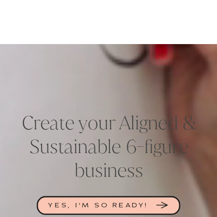
Create your Aligned &
Sustainable 6-figure
business
YES, I'M SO READY!