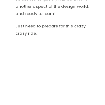
another aspect of the design world,
and ready to learn!
Just need to prepare for this crazy
crazy ride…