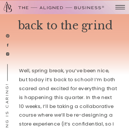
back to the grind
Well, spring break, you’ve been nice,
but today it’s back to school! I’m both
SHARING IS CARING!
scared and excited for everything that
is happening this quarter. In the next
10 weeks, I’ll be taking a collaborative
course where we’ll be re-designing a
store experience (it’s confidential, so I