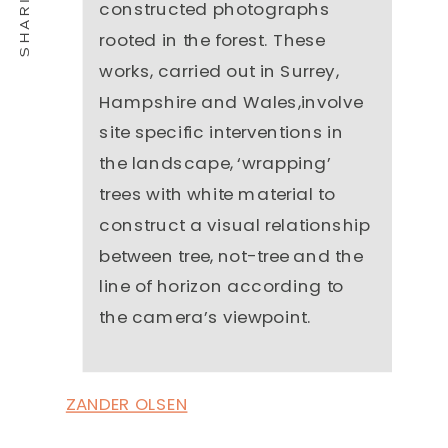
constructed photographs
rooted in the forest. These
works, carried out in Surrey,
Hampshire and Wales,involve
site specific interventions in
the landscape, ‘wrapping’
trees with white material to
construct a visual relationship
between tree, not-tree and the
line of horizon according to
the camera’s viewpoint.
ZANDER OLSEN