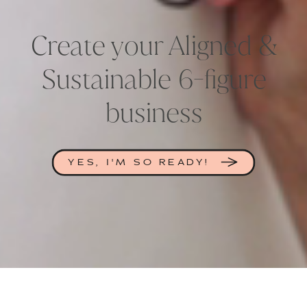
Create your Aligned &
Sustainable 6-figure
business
YES, I'M SO READY!