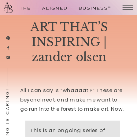
ART THAT’S
INSPIRING |
zander olsen
All I can say is “whaaaat!?” These are
SHARING IS CARING!
beyond neat, and make me want to
go run into the forest to make art. Now.
This is an ongoing series of