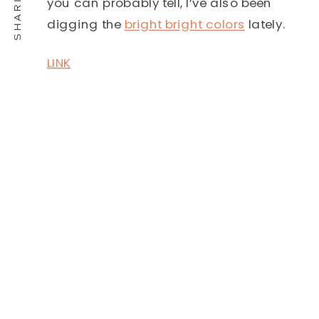
you can probably tell, I’ve also been
digging the
bright bright colors
lately.
LINK