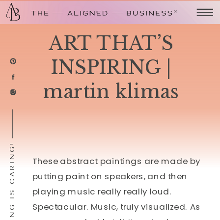
ART THAT’S
INSPIRING |
martin klimas
SHARING IS CARING!
These abstract paintings are made by
putting paint on speakers, and then
playing music really really loud.
Spectacular. Music, truly visualized. As