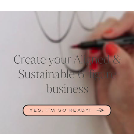
Create your Aligned &
Sustainable 6-figure
business
YES, I'M SO READY!