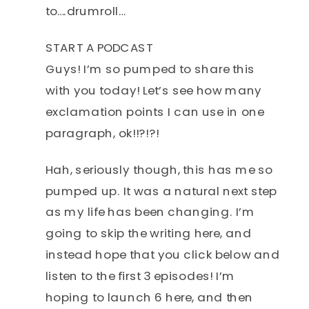
to….drumroll…
START A PODCAST
Guys! I’m so pumped to share this
with you today! Let’s see how many
exclamation points I can use in one
paragraph, ok!!?!?!
Hah, seriously though, this has me so
pumped up. It was a natural next step
as my life has been changing. I’m
going to skip the writing here, and
instead hope that you click below and
listen to the first 3 episodes! I’m
hoping to launch 6 here, and then