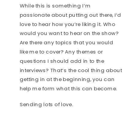
While this is something I’m
passionate about putting out there, I’d
love to hear how you’re liking it. Who
would you want to hear on the show?
Are there any topics that you would
like me to cover? Any themes or
questions I should add in to the
interviews? That’s the cool thing about
getting in at the beginning, you can
help me form what this can become.
Sending lots of love.