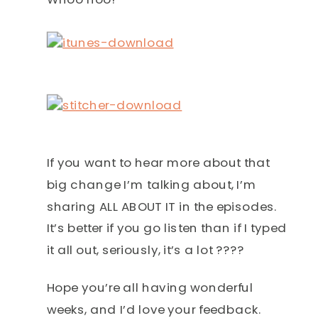
If you want to hear more about that
big change I’m talking about, I’m
sharing ALL ABOUT IT in the episodes.
It’s better if you go listen than if I typed
it all out, seriously, it’s a lot ????
Hope you’re all having wonderful
weeks, and I’d love your feedback.