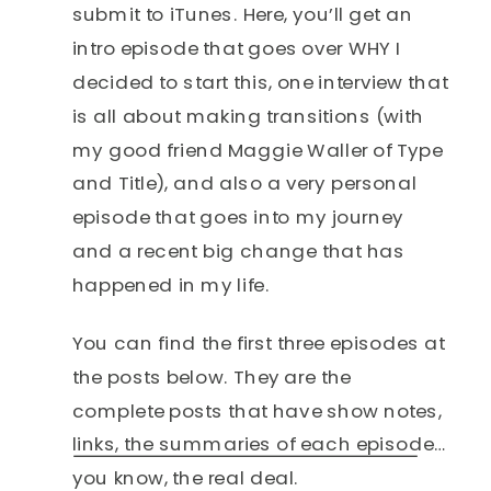
submit to iTunes. Here, you’ll get an
intro episode that goes over WHY I
decided to start this, one interview that
is all about making transitions (with
my good friend Maggie Waller of Type
and Title), and also a very personal
episode that goes into my journey
and a recent big change that has
happened in my life.
You can find the first three episodes at
the posts below. They are the
complete posts that have show notes,
links, the summaries of each episode…
you know, the real deal.