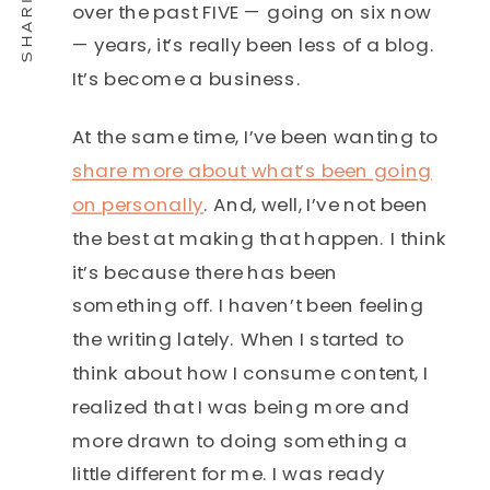
over the past FIVE — going on six now
— years, it’s really been less of a blog.
It’s become a business.
At the same time, I’ve been wanting to
share more about what’s been going
on personally
. And, well, I’ve not been
the best at making that happen. I think
it’s because there has been
something off. I haven’t been feeling
the writing lately. When I started to
think about how I consume content, I
realized that I was being more and
more drawn to doing something a
little different for me. I was ready