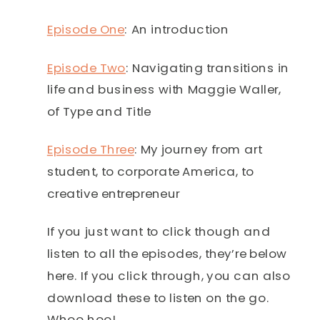
Episode One
: An introduction
Episode Two
: Navigating transitions in
life and business with Maggie Waller,
of Type and Title
Episode Three
: My journey from art
student, to corporate America, to
creative entrepreneur
If you just want to click though and
listen to all the episodes, they’re below
here. If you click through, you can also
download these to listen on the go.
Whoo hoo!