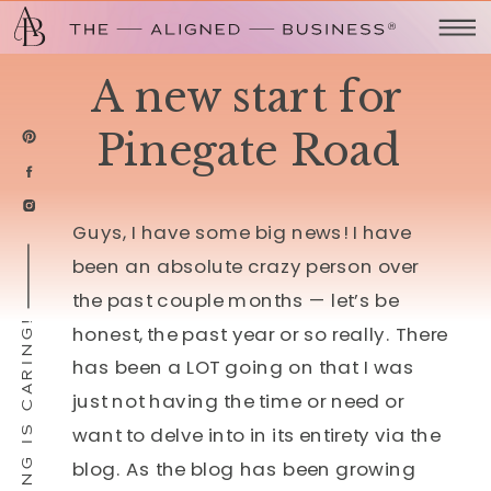
A new start for
Pinegate Road
Guys, I have some big news!
I have
been an absolute crazy person over
the past couple months — let’s be
SHARING IS CARING!
honest, the past year or so really. There
has been a LOT going on that I was
just not having the time or need or
want to delve into in its entirety via the
blog. As the blog has been growing