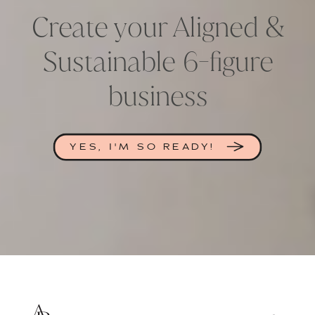
Create your Aligned &
Sustainable 6-figure
business
YES, I'M SO READY!